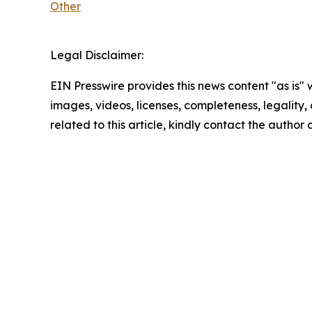
Other
Legal Disclaimer:
EIN Presswire provides this news content "as is" 
images, videos, licenses, completeness, legality, o
related to this article, kindly contact the author