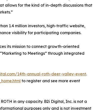
t allows for the kind of in-depth discussions that
rkets.”
han 1.4 million investors, high-traffic website,
ance visibility for participating companies.
ces its mission to connect growth-oriented
 “Marketing to Meetings” through integrated
gital.com/14th-annual-roth-deer-valley-event
.
_home.html
to register and see more event
ROTH in any capacity. B2i Digital, Inc. is not a
informational purposes only and is not investment