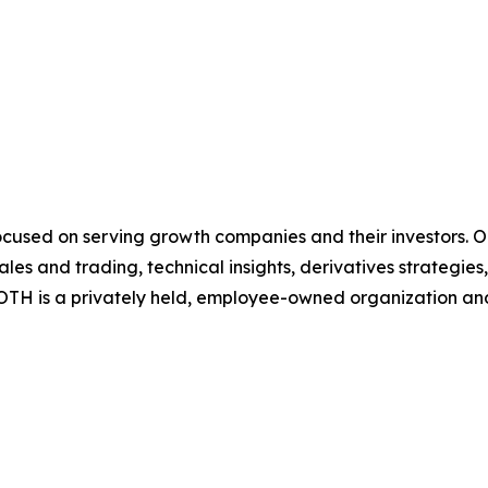
cused on serving growth companies and their investors. Our
es and trading, technical insights, derivatives strategie
TH is a privately held, employee-owned organization and 