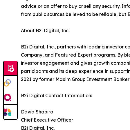
advice or an offer to buy or sell any security.
from public sources believed to be reliable, but 
About B2i Digital, Inc.
B2i Digital, Inc., partners with leading investo
Company, and Featured Expert programs. By blend
investor engagement and gives growth companies 
participants and its deep experience in supportin
2021 by former Maxim Group Investment Banker a
B2i Digital Contact Information:
David Shapiro
Chief Executive Officer
B2i Digital, Inc.