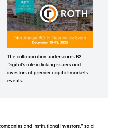
The collaboration underscores B2i
Digital’s role in linking issuers and
investors at premier capital-markets
events.
mpanies and institutional investors,” said