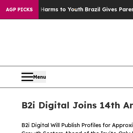
Abate Harms to Youth
Brazil Gives Parents Social
AGP PICKS
Menu
B2i Digital Joins 14th 
B2i Digital Will Publish Profiles for Appr