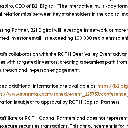
apiro, CEO of B2i Digital. “The interactive, multi-day forma
al relationships between key stakeholders in the capital ma
ting Partner, B2i Digital will leverage its network of more t
ted investor email list exceeding 100,000 recipients to enh
tal’s collaboration with the ROTH Deer Valley Event advan
s with targeted investors, creating a seamless path from
outreach and in-person engagement.
 and additional information are available at:
https://b2idi
ps://www.meetmax.com/sched/event_123737/conference
stration is subject to approval by ROTH Capital Partners.
an affiliate of ROTH Capital Partners and does not represent 
execute securities transactions. This announcement is for 