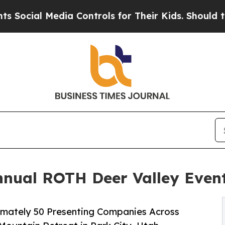
 Media Controls for Their Kids. Should the US?
The
Annual ROTH Deer Valley Even
oximately 50 Presenting Companies Across