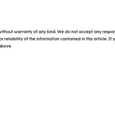
without warranty of any kind. We do not accept any responsib
r reliability of the information contained in this article. I
 above.