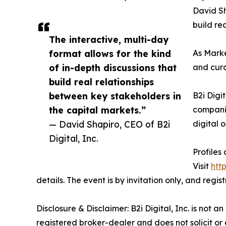
David Sh
build re
The interactive, multi-day
format allows for the kind
As Marke
of in-depth discussions that
and cura
build real relationships
between key stakeholders in
B2i Digi
the capital markets.”
companie
— David Shapiro, CEO of B2i
digital 
Digital, Inc.
Profiles
Visit
htt
details. The event is by invitation only, and regi
Disclosure & Disclaimer: B2i Digital, Inc. is not 
registered broker-dealer and does not solicit or 