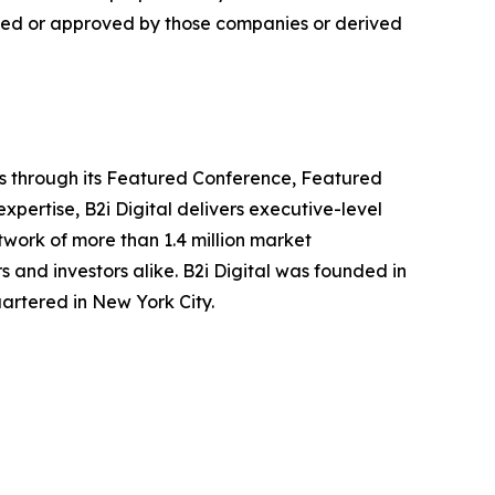
ided or approved by those companies or derived
ors through its Featured Conference, Featured
ertise, B2i Digital delivers executive-level
work of more than 1.4 million market
s and investors alike. B2i Digital was founded in
rtered in New York City.