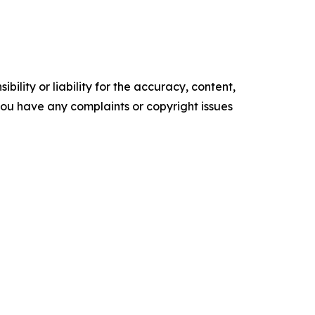
ility or liability for the accuracy, content,
f you have any complaints or copyright issues