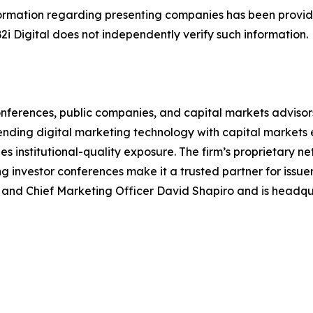
 Information regarding presenting companies has been prov
B2i Digital does not independently verify such information.
r conferences, public companies, and capital markets advis
ing digital marketing technology with capital markets exp
institutional-quality exposure. The firm’s proprietary net
g investor conferences make it a trusted partner for issuer
nd Chief Marketing Officer David Shapiro and is headqua