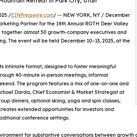
Mountain Retreat in Park City, Utah
025 /
EINPresswire.com
/ -- NEW YORK, NY / December
rketing Partner for the 14th Annual ROTH Deer Valley
ng together almost 50 growth-company executives and
ting. The event will be held December 10–13, 2025, at the
ts intimate format, designed to foster meaningful
ough 40-minute in-person meetings, informal
eekend. The program features a mix of one-on-one and
chael Darda, Chief Economist & Market Strategist at
up dinners, optional skiing, yoga and spin classes,
creates extended opportunities for investors and
aditional conference settings.
ironment for substantive conversations between growth co