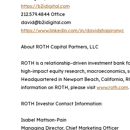
https://b2idigital.com
212.579.4844 Office
david@b2idigital.com
https://www.linkedin.com/in/davidshapironyc
About ROTH Capital Partners, LLC
ROTH is a relationship-driven investment bank fo
high-impact equity research, macroeconomics, sal
Headquartered in Newport Beach, California, RO
information on ROTH, please visit
www.roth.com
.
ROTH Investor Contact Information:
Isabel Mattson-Pain
Managing Director, Chief Marketing Officer