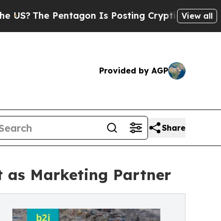
 Pentagon Is Posting Cryptic Biblical Messages 
View all
Provided by AGP
Share
t as Marketing Partner