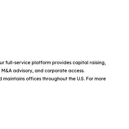
 full-service platform provides capital raising,
s, M&A advisory, and corporate access.
maintains offices throughout the U.S. For more