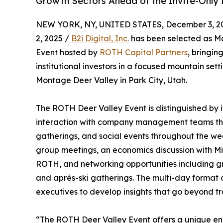
Growth Sectors Ahead of the Invite-Only 
NEW YORK, NY, UNITED STATES, December 3, 2
2, 2025 /
B2i Digital, Inc.
has been selected as Ma
Event hosted by
ROTH Capital Partners
, bringi
institutional investors in a focused mountain set
Montage Deer Valley in Park City, Utah.
The ROTH Deer Valley Event is distinguished by i
interaction with company management teams thr
gatherings, and social events throughout the w
group meetings, an economics discussion with Mi
ROTH, and networking opportunities including gro
and après-ski gatherings. The multi-day format 
executives to develop insights that go beyond tr
“The ROTH Deer Valley Event offers a unique env