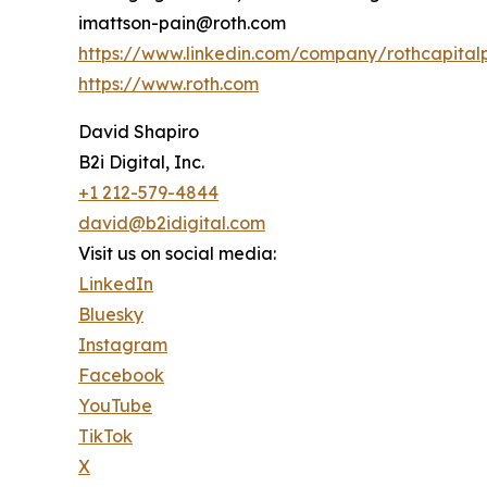
imattson-pain@roth.com
https://www.linkedin.com/company/rothcapital
https://www.roth.com
David Shapiro
B2i Digital, Inc.
+1 212-579-4844
david@b2idigital.com
Visit us on social media:
LinkedIn
Bluesky
Instagram
Facebook
YouTube
TikTok
X