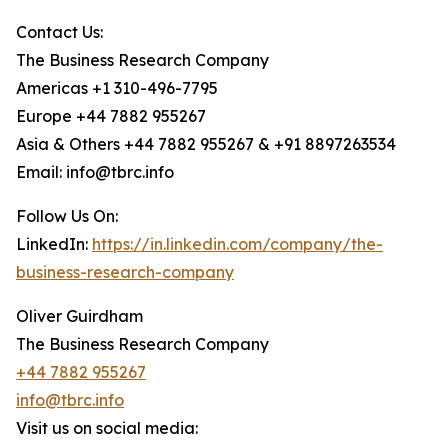
Contact Us:
The Business Research Company
Americas +1 310-496-7795
Europe +44 7882 955267
Asia & Others +44 7882 955267 & +91 8897263534
Email: info@tbrc.info
Follow Us On:
LinkedIn:
https://in.linkedin.com/company/the-
business-research-company
Oliver Guirdham
The Business Research Company
+44 7882 955267
info@tbrc.info
Visit us on social media: