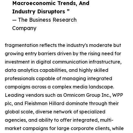
Macroeconomic Trends, And
Industry Disruptors ”
— The Business Research
Company
fragmentation reflects the industry's moderate but
growing entry barriers driven by the rising need for
investment in digital communication infrastructure,
data analytics capabilities, and highly skilled
professionals capable of managing integrated
campaigns across a complex media landscape.
Leading vendors such as Omnicom Group Inc., WPP
plc, and Fleishman Hillard dominate through their
global scale, diverse network of specialized
agencies, and ability to offer integrated, multi-
market campaigns for large corporate clients, while