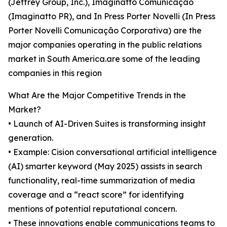
(Jeffrey Group, Inc.), Imaginatto Comunicação
(Imaginatto PR), and In Press Porter Novelli (In Press
Porter Novelli Comunicação Corporativa) are the
major companies operating in the public relations
market in South America.are some of the leading
companies in this region
What Are the Major Competitive Trends in the
Market?
• Launch of AI-Driven Suites is transforming insight
generation.
• Example: Cision conversational artificial intelligence
(AI) smarter keyword (May 2025) assists in search
functionality, real-time summarization of media
coverage and a “react score” for identifying
mentions of potential reputational concern.
• These innovations enable communications teams to