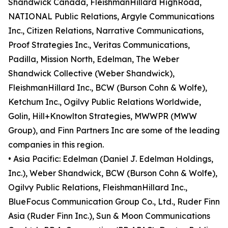
Shandwick Canada, FleishmanHillard HighRoad,
NATIONAL Public Relations, Argyle Communications
Inc., Citizen Relations, Narrative Communications,
Proof Strategies Inc., Veritas Communications,
Padilla, Mission North, Edelman, The Weber
Shandwick Collective (Weber Shandwick),
FleishmanHillard Inc., BCW (Burson Cohn & Wolfe),
Ketchum Inc., Ogilvy Public Relations Worldwide,
Golin, Hill+Knowlton Strategies, MWWPR (MWW
Group), and Finn Partners Inc are some of the leading
companies in this region.
• Asia Pacific: Edelman (Daniel J. Edelman Holdings,
Inc.), Weber Shandwick, BCW (Burson Cohn & Wolfe),
Ogilvy Public Relations, FleishmanHillard Inc.,
BlueFocus Communication Group Co., Ltd., Ruder Finn
Asia (Ruder Finn Inc.), Sun & Moon Communications