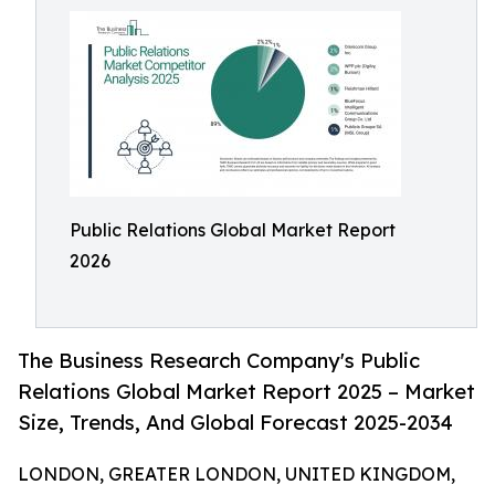
Public Relations Global Market Report
2026
The Business Research Company's Public
Relations Global Market Report 2025 – Market
Size, Trends, And Global Forecast 2025-2034
LONDON, GREATER LONDON, UNITED KINGDOM,