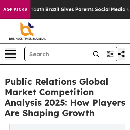
s to Youth
Brazil Gives Parents Social Media Controls f
AGP PICKS
Public Relations Global
Market Competition
Analysis 2025: How Players
Are Shaping Growth