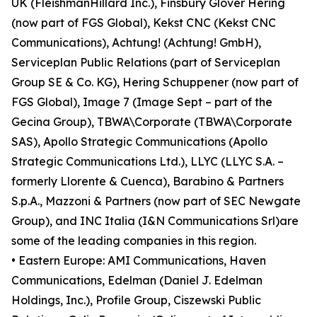
UK (FleishmanHillard Inc.), Finsbury Glover Hering
(now part of FGS Global), Kekst CNC (Kekst CNC
Communications), Achtung! (Achtung! GmbH),
Serviceplan Public Relations (part of Serviceplan
Group SE & Co. KG), Hering Schuppener (now part of
FGS Global), Image 7 (Image Sept – part of the
Gecina Group), TBWA\Corporate (TBWA\Corporate
SAS), Apollo Strategic Communications (Apollo
Strategic Communications Ltd.), LLYC (LLYC S.A. –
formerly Llorente & Cuenca), Barabino & Partners
S.p.A., Mazzoni & Partners (now part of SEC Newgate
Group), and INC Italia (I&N Communications Srl)are
some of the leading companies in this region.
• Eastern Europe: AMI Communications, Haven
Communications, Edelman (Daniel J. Edelman
Holdings, Inc.), Profile Group, Ciszewski Public