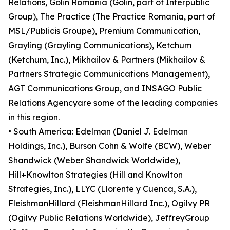
Relations, Golin Romania (Golin, part of Interpublic
Group), The Practice (The Practice Romania, part of
MSL/Publicis Groupe), Premium Communication,
Grayling (Grayling Communications), Ketchum
(Ketchum, Inc.), Mikhailov & Partners (Mikhailov &
Partners Strategic Communications Management),
AGT Communications Group, and INSAGO Public
Relations Agencyare some of the leading companies
in this region.
• South America: Edelman (Daniel J. Edelman
Holdings, Inc.), Burson Cohn & Wolfe (BCW), Weber
Shandwick (Weber Shandwick Worldwide),
Hill+Knowlton Strategies (Hill and Knowlton
Strategies, Inc.), LLYC (Llorente y Cuenca, S.A.),
FleishmanHillard (FleishmanHillard Inc.), Ogilvy PR
(Ogilvy Public Relations Worldwide), JeffreyGroup