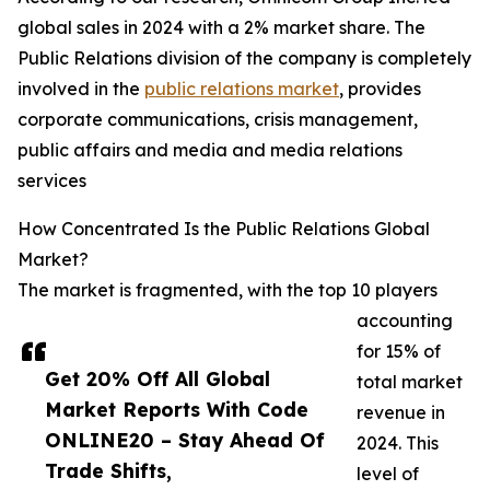
global sales in 2024 with a 2% market share. The
Public Relations division of the company is completely
involved in the
public relations market
, provides
corporate communications, crisis management,
public affairs and media and media relations
services
How Concentrated Is the Public Relations Global
Market?
The market is fragmented, with the top 10 players
accounting
for 15% of
Get 20% Off All Global
total market
Market Reports With Code
revenue in
ONLINE20 – Stay Ahead Of
2024. This
Trade Shifts,
level of