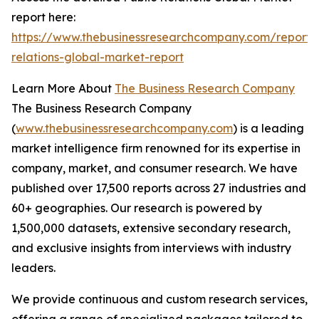
report here:
https://www.thebusinessresearchcompany.com/report/
relations-global-market-report
Learn More About
The Business Research Company
The Business Research Company
(
www.thebusinessresearchcompany.com
) is a leading
market intelligence firm renowned for its expertise in
company, market, and consumer research. We have
published over 17,500 reports across 27 industries and
60+ geographies. Our research is powered by
1,500,000 datasets, extensive secondary research,
and exclusive insights from interviews with industry
leaders.
We provide continuous and custom research services,