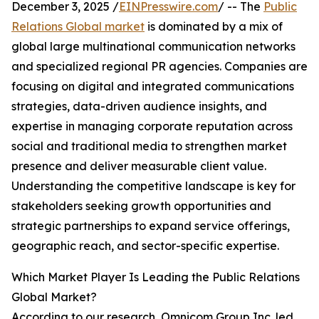
December 3, 2025 /
EINPresswire.com
/ -- The
Public
Relations Global market
is dominated by a mix of
global large multinational communication networks
and specialized regional PR agencies. Companies are
focusing on digital and integrated communications
strategies, data-driven audience insights, and
expertise in managing corporate reputation across
social and traditional media to strengthen market
presence and deliver measurable client value.
Understanding the competitive landscape is key for
stakeholders seeking growth opportunities and
strategic partnerships to expand service offerings,
geographic reach, and sector-specific expertise.
Which Market Player Is Leading the Public Relations
Global Market?
According to our research, Omnicom Group Inc. led