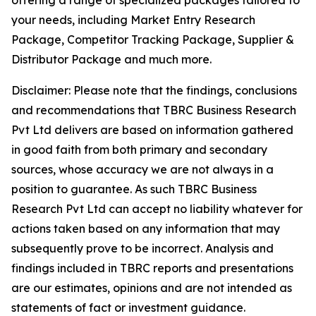
offering a range of specialized packages tailored to
your needs, including Market Entry Research
Package, Competitor Tracking Package, Supplier &
Distributor Package and much more.
Disclaimer: Please note that the findings, conclusions
and recommendations that TBRC Business Research
Pvt Ltd delivers are based on information gathered
in good faith from both primary and secondary
sources, whose accuracy we are not always in a
position to guarantee. As such TBRC Business
Research Pvt Ltd can accept no liability whatever for
actions taken based on any information that may
subsequently prove to be incorrect. Analysis and
findings included in TBRC reports and presentations
are our estimates, opinions and are not intended as
statements of fact or investment guidance.