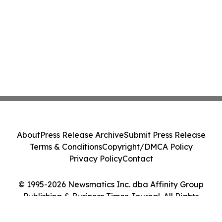
About
Press Release Archive
Submit Press Release
Terms & Conditions
Copyright/DMCA Policy
Privacy Policy
Contact
© 1995-2026 Newsmatics Inc. dba Affinity Group
Publishing & Business Times Journal. All Rights
Reserved.