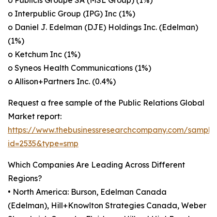
o Publicis Groupe SA (MSL Group) (1%)
o Interpublic Group (IPG) Inc (1%)
o Daniel J. Edelman (DJE) Holdings Inc. (Edelman)
(1%)
o Ketchum Inc (1%)
o Syneos Health Communications (1%)
o Allison+Partners Inc. (0.4%)
Request a free sample of the Public Relations Global
Market report:
https://www.thebusinessresearchcompany.com/sample
id=2535&type=smp
Which Companies Are Leading Across Different
Regions?
• North America: Burson, Edelman Canada
(Edelman), Hill+Knowlton Strategies Canada, Weber