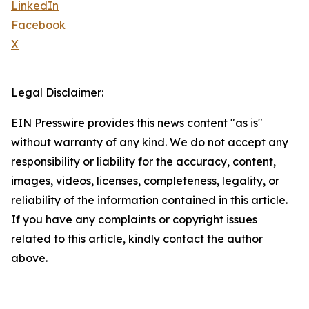
LinkedIn
Facebook
X
Legal Disclaimer:
EIN Presswire provides this news content "as is"
without warranty of any kind. We do not accept any
responsibility or liability for the accuracy, content,
images, videos, licenses, completeness, legality, or
reliability of the information contained in this article.
If you have any complaints or copyright issues
related to this article, kindly contact the author
above.