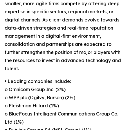
smaller, more agile firms compete by offering deep
expertise in specific sectors, regional markets, or
digital channels. As client demands evolve towards
data-driven strategies and real-time reputation
management in a digital-first environment,
consolidation and partnerships are expected to
further strengthen the position of major players with
the resources to invest in advanced technology and
talent.
• Leading companies include:
o Omnicom Group Inc. (2%)
o WPP plc (Ogilvy, Burson) (2%)
o Fleishman Hillard (1%)
o BlueFocus Intelligent Communications Group Co.
Ltd (1%)