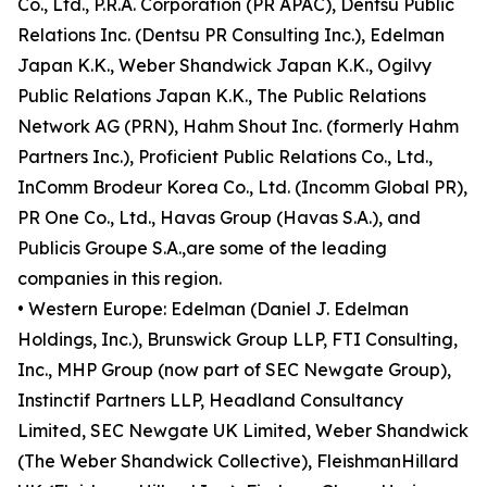
Co., Ltd., P.R.A. Corporation (PR APAC), Dentsu Public
Relations Inc. (Dentsu PR Consulting Inc.), Edelman
Japan K.K., Weber Shandwick Japan K.K., Ogilvy
Public Relations Japan K.K., The Public Relations
Network AG (PRN), Hahm Shout Inc. (formerly Hahm
Partners Inc.), Proficient Public Relations Co., Ltd.,
InComm Brodeur Korea Co., Ltd. (Incomm Global PR),
PR One Co., Ltd., Havas Group (Havas S.A.), and
Publicis Groupe S.A.,are some of the leading
companies in this region.
• Western Europe: Edelman (Daniel J. Edelman
Holdings, Inc.), Brunswick Group LLP, FTI Consulting,
Inc., MHP Group (now part of SEC Newgate Group),
Instinctif Partners LLP, Headland Consultancy
Limited, SEC Newgate UK Limited, Weber Shandwick
(The Weber Shandwick Collective), FleishmanHillard