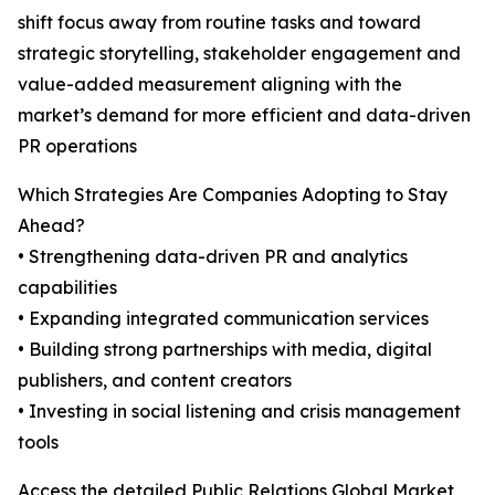
shift focus away from routine tasks and toward
strategic storytelling, stakeholder engagement and
value-added measurement aligning with the
market’s demand for more efficient and data-driven
PR operations
Which Strategies Are Companies Adopting to Stay
Ahead?
• Strengthening data-driven PR and analytics
capabilities
• Expanding integrated communication services
• Building strong partnerships with media, digital
publishers, and content creators
• Investing in social listening and crisis management
tools
Access the detailed Public Relations Global Market