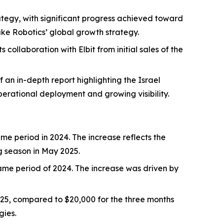
tegy, with significant progress achieved toward
ke Robotics’ global growth strategy.
collaboration with Elbit from initial sales of the
 an in-depth report highlighting the Israel
rational deployment and growing visibility.
e period in 2024. The increase reflects the
g season in May 2025.
ame period of 2024. The increase was driven by
5, compared to $20,000 for the three months
gies.