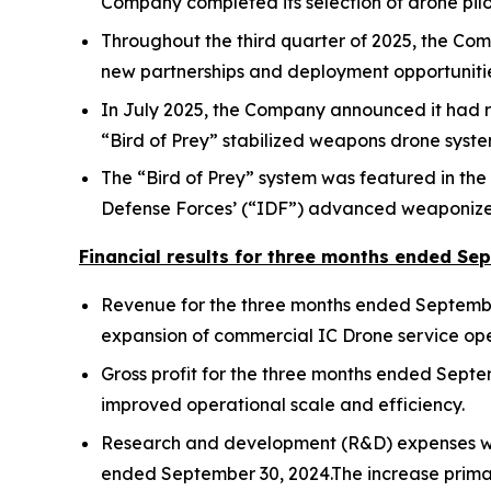
Company completed its selection of drone pilo
Throughout the third quarter of 2025, the Co
new partnerships and deployment opportunities
In July 2025, the Company announced it had rece
“Bird of Prey” stabilized weapons drone syste
The “Bird of Prey” system was featured in the 
Defense Forces’ (“IDF”) advanced weaponized 
Financial results for three months ended Se
Revenue for the three months ended September
expansion of commercial IC Drone service opera
Gross profit for the three months ended Sept
improved operational scale and efficiency.
Research and development (R&D) expenses wer
ended September 30, 2024.The increase primar