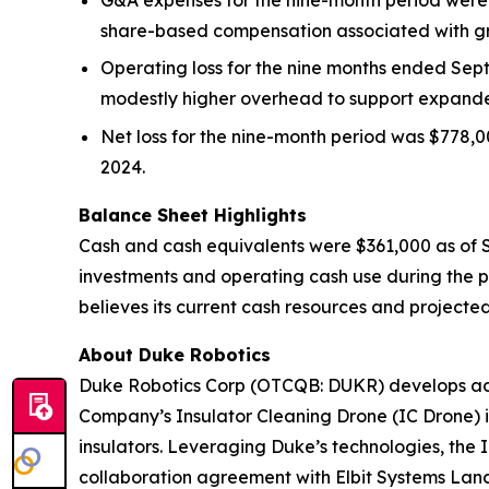
share-based compensation associated with gro
Operating loss for the nine months ended Sep
modestly higher overhead to support expande
Net loss for the nine-month period was $778,00
2024.
Balance Sheet Highlights
Cash and cash equivalents were $361,000 as of S
investments and operating cash use during the p
believes its current cash resources and projected
About Duke Robotics
Duke Robotics Corp (OTCQB: DUKR) develops adva
Company’s Insulator Cleaning Drone (IC Drone) is
insulators. Leveraging Duke’s technologies, the 
collaboration agreement with Elbit Systems Land 