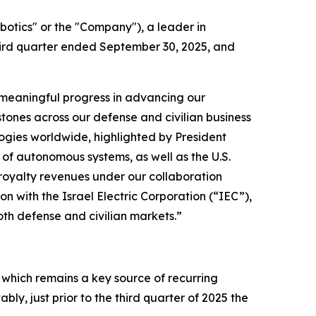
tics" or the "Company"), a leader in
hird quarter ended September 30, 2025, and
 meaningful progress in advancing our
tones across our defense and civilian business
ogies worldwide, highlighted by President
f autonomous systems, as well as the U.S.
l royalty revenues under our collaboration
n with the Israel Electric Corporation (“IEC”),
th defense and civilian markets.”
 which remains a key source of recurring
y, just prior to the third quarter of 2025 the