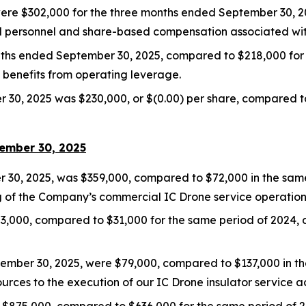
ere $302,000 for the three months ended September 30, 2
ed personnel and share-based compensation associated with
nths ended September 30, 2025, compared to $218,000 for 
benefits from operating leverage.
30, 2025 was $230,000, or $(0.00) per share, compared to a
tember 30, 2025
30, 2025, was $359,000, compared to $72,000 in the same 
ing of the Company’s commercial IC Drone service operations
203,000, compared to $31,000 for the same period of 2024,
ember 30, 2025, were $79,000, compared to $137,000 in t
urces to the execution of our IC Drone insulator service act
$875,000, compared to $636,000 for the same period of 2