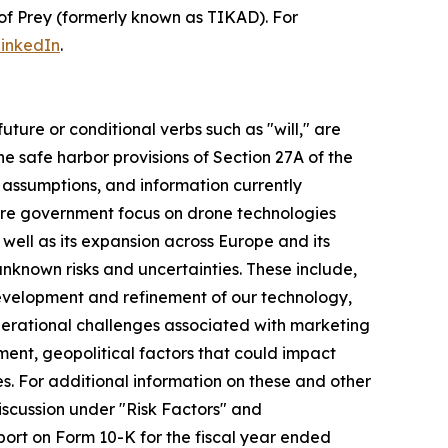
of Prey (formerly known as TIKAD). For
inkedIn
.
uture or conditional verbs such as "will," are
 safe harbor provisions of Section 27A of the
, assumptions, and information currently
ure government focus on drone technologies
ell as its expansion across Europe and its
unknown risks and uncertainties. These include,
 development and refinement of our technology,
 operational challenges associated with marketing
ment, geopolitical factors that could impact
s. For additional information on these and other
discussion under "Risk Factors" and
port on Form 10-K for the fiscal year ended