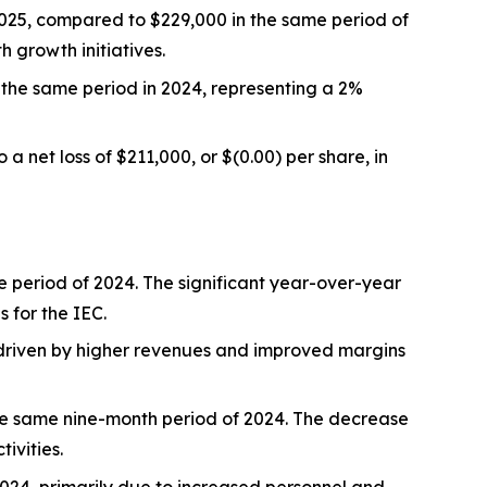
025, compared to $229,000 in the same period of
 growth initiatives.
the same period in 2024, representing a 2%
 net loss of $211,000, or $(0.00) per share, in
period of 2024. The significant year-over-year
 for the IEC.
 driven by higher revenues and improved margins
he same nine-month period of 2024. The decrease
ivities.
024, primarily due to increased personnel and