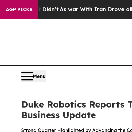
 Didn’t
As war With Iran Drove oil Prices Highe
AGP PICKS
Menu
Duke Robotics Reports T
Business Update
Strong Quarter Highlighted by Advancing the C