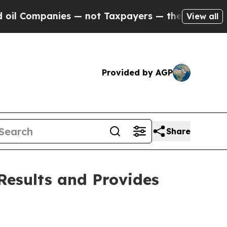
es — not Taxpayers — the Chance to Cash in on P
View all
Provided by AGP
Share
Results and Provides