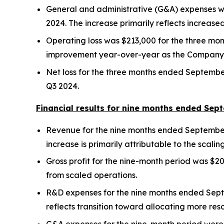
General and administrative (G&A) expenses w
2024. The increase primarily reflects increas
Operating loss was $213,000 for the three mo
improvement year-over-year as the Company 
Net loss for the three months ended September 
Q3 2024.
Financial results for nine months ended Sep
Revenue for the nine months ended September 
increase is primarily attributable to the scal
Gross profit for the nine-month period was $
from scaled operations.
R&D expenses for the nine months ended Sept
reflects transition toward allocating more reso
G&A expenses for the nine-month period were 