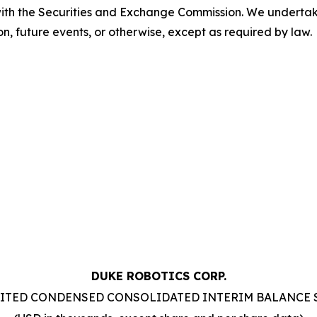
with the Securities and Exchange Commission. We underta
n, future events, or otherwise, except as required by law.
DUKE ROBOTICS CORP.
ITED CONDENSED CONSOLIDATED INTERIM BALANCE 