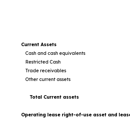
Current Assets
Cash and cash equivalents
Restricted Cash
Trade receivables
Other current assets
Total Current assets
Operating lease right-of-use asset and leas