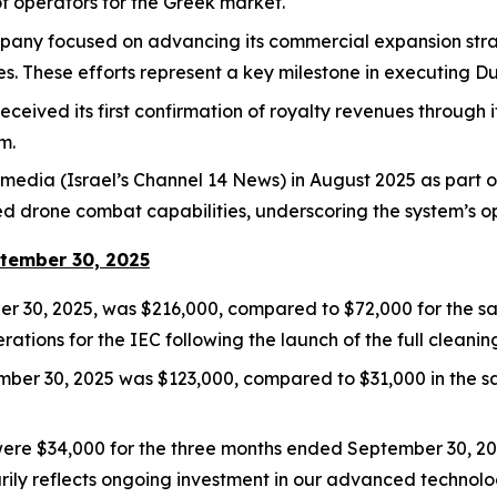
t operators for the Greek market.
mpany focused on advancing its commercial expansion stra
. These efforts represent a key milestone in executing Du
ived its first confirmation of royalty revenues through its 
m.
media (Israel’s Channel 14 News) in August 2025 as part of
drone combat capabilities, underscoring the system’s ope
ptember 30, 2025
 30, 2025, was $216,000, compared to $72,000 for the sam
tions for the IEC following the launch of the full cleanin
ember 30, 2025 was $123,000, compared to $31,000 in the s
e $34,000 for the three months ended September 30, 202
ily reflects ongoing investment in our advanced technolo