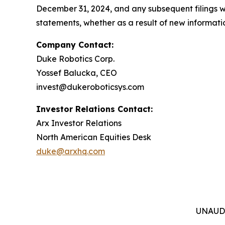
December 31, 2024, and any subsequent filings 
statements, whether as a result of new informatio
Company Contact:
Duke Robotics Corp.
Yossef Balucka, CEO
invest@dukeroboticsys.com
Investor Relations Contact:
Arx Investor Relations
North American Equities Desk
duke@arxhq.com
UNAUD