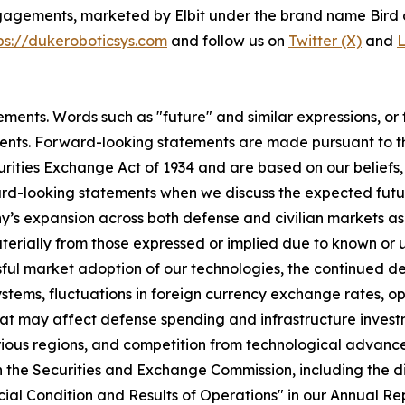
ngagements, marketed by Elbit under the brand name Bird 
ps://dukeroboticsys.com
and follow us on
Twitter (X)
and
L
ments. Words such as "future" and similar expressions, or f
ents. Forward-looking statements are made pursuant to the
curities Exchange Act of 1934 and are based on our beliefs
ward-looking statements when we discuss the expected fut
 expansion across both defense and civilian markets as w
aterially from those expressed or implied due to known or 
cessful market adoption of our technologies, the continued
 Systems, fluctuations in foreign currency exchange rates,
hat may affect defense spending and infrastructure invest
rious regions, and competition from technological advance
ith the Securities and Exchange Commission, including the 
ial Condition and Results of Operations" in our Annual Re