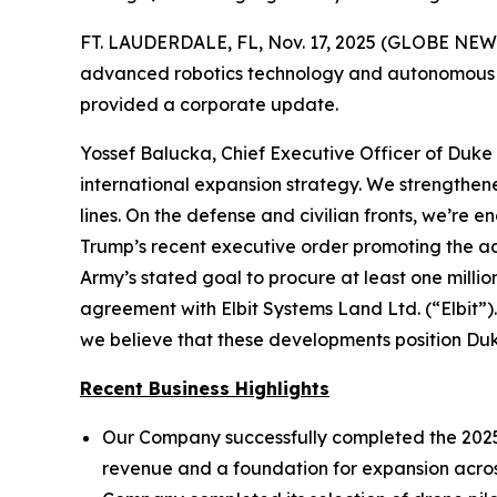
FT. LAUDERDALE, FL, Nov. 17, 2025 (GLOBE NEWS
advanced robotics technology and autonomous dro
provided a corporate update.
Yossef Balucka, Chief Executive Officer of Duk
international expansion strategy. We strengthene
lines. On the defense and civilian fronts, we’r
Trump’s recent executive order promoting the a
Army’s stated goal to procure at least one milli
agreement with Elbit Systems Land Ltd. (“Elbit”).
we believe that these developments position Du
Recent Business Highlights
Our Company successfully completed the 2025 s
revenue and a foundation for expansion across 