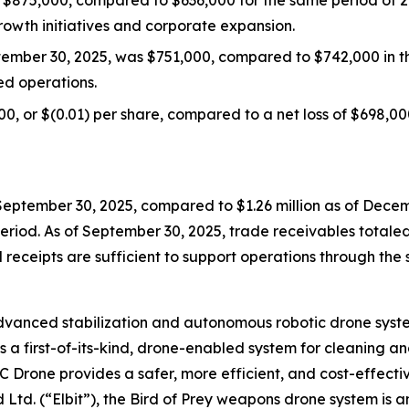
wth initiatives and corporate expansion.
tember 30, 2025, was $751,000, compared to $742,000 in th
d operations.
0, or $(0.01) per share, compared to a net loss of $698,000
eptember 30, 2025, compared to $1.26 million as of Decemb
eriod. As of September 30, 2025, trade receivables totale
 receipts are sufficient to support operations through the
nced stabilization and autonomous robotic drone system
 a first-of-its-kind, drone-enabled system for cleaning and
IC Drone provides a safer, more efficient, and cost-effect
Ltd. (“Elbit”), the Bird of Prey weapons drone system is a