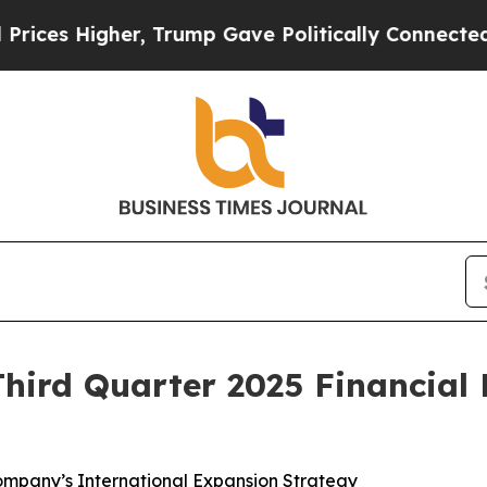
r, Trump Gave Politically Connected oil Compani
hird Quarter 2025 Financial 
ompany’s International Expansion Strategy