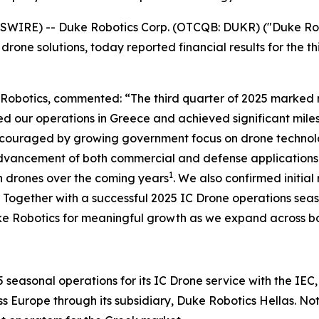
WIRE) -- Duke Robotics Corp. (OTCQB: DUKR) ("Duke Robo
ne solutions, today reported financial results for the t
e Robotics, commented: “The third quarter of 2025 marked
d our operations in Greece and achieved significant miles
e encouraged by growing government focus on drone technol
dvancement of both commercial and defense applications o
1
on drones over the coming years
. We also confirmed initia
 Together with a successful 2025 IC Drone operations seaso
ke Robotics for meaningful growth as we expand across bo
easonal operations for its IC Drone service with the IEC,
Europe through its subsidiary, Duke Robotics Hellas. Notabl