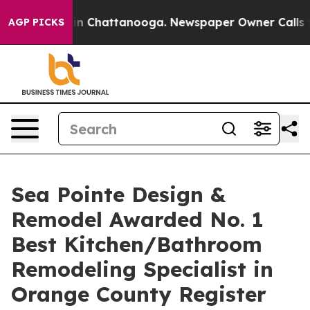
pse
Chaos in Chattanooga. Newspaper Owner Calls the 
AGP PICKS
Sea Pointe Design &
Remodel Awarded No. 1
Best Kitchen/Bathroom
Remodeling Specialist in
Orange County Register