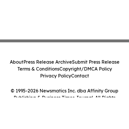
About
Press Release Archive
Submit Press Release
Terms & Conditions
Copyright/DMCA Policy
Privacy Policy
Contact
© 1995-2026 Newsmatics Inc. dba Affinity Group
Publishing & Business Times Journal. All Rights
Reserved.
Cookie Settings / Your Privacy Choices