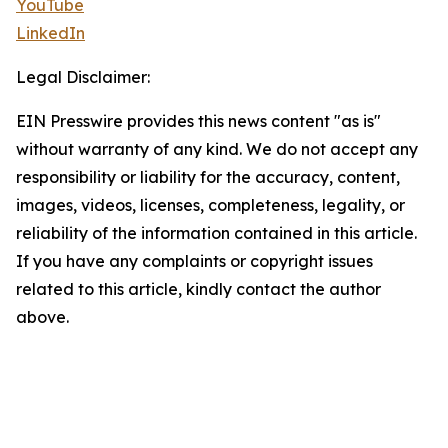
YouTube
LinkedIn
Legal Disclaimer:
EIN Presswire provides this news content "as is"
without warranty of any kind. We do not accept any
responsibility or liability for the accuracy, content,
images, videos, licenses, completeness, legality, or
reliability of the information contained in this article.
If you have any complaints or copyright issues
related to this article, kindly contact the author
above.