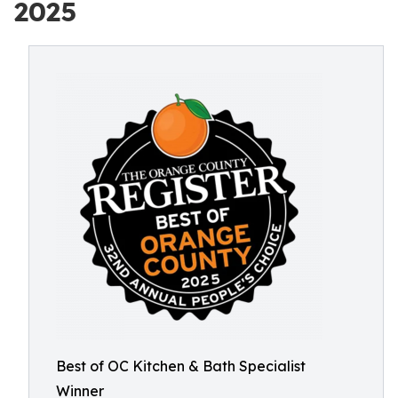
2025
Best of OC Kitchen & Bath Specialist
Winner