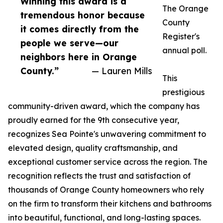
Winning this award is a
The Orange
tremendous honor because
County
it comes directly from the
Register's
people we serve—our
annual poll.
neighbors here in Orange
County.”
— Lauren Mills
This
prestigious
community-driven award, which the company has
proudly earned for the 9th consecutive year,
recognizes Sea Pointe's unwavering commitment to
elevated design, quality craftsmanship, and
exceptional customer service across the region. The
recognition reflects the trust and satisfaction of
thousands of Orange County homeowners who rely
on the firm to transform their kitchens and bathrooms
into beautiful, functional, and long-lasting spaces.