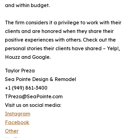
and within budget.
The firm considers it a privilege to work with their
clients and are honored when they share their
positive experiences with others. Check out the
personal stories their clients have shared – Yelp!,
Houzz and Google.
Taylor Preza
Sea Pointe Design & Remodel
+1 (949) 861-3400
TPreza@SeaPointe.com
Visit us on social media:
Instagram
Facebook
Other