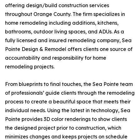
offering design/build construction services
throughout Orange County. The firm specializes in
home remodeling including additions, kitchens,
bathrooms, outdoor living spaces, and ADUs. As a
fully licensed and insured remodeling company, Sea
Pointe Design & Remodel offers clients one source of
accountability and responsibility for home
remodeling projects.
From blueprints to final touches, the Sea Pointe team
of professionals’ guide clients through the remodeling
process to create a beautiful space that meets their
individual needs. Using the latest in technology, Sea
Pointe provides 3D color renderings to show clients
the designed project prior to construction, which
minimizes changes and keeps projects on schedule