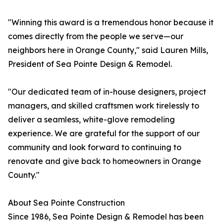
"Winning this award is a tremendous honor because it
comes directly from the people we serve—our
neighbors here in Orange County," said Lauren Mills,
President of Sea Pointe Design & Remodel.
"Our dedicated team of in-house designers, project
managers, and skilled craftsmen work tirelessly to
deliver a seamless, white-glove remodeling
experience. We are grateful for the support of our
community and look forward to continuing to
renovate and give back to homeowners in Orange
County."
About Sea Pointe Construction
Since 1986, Sea Pointe Design & Remodel has been