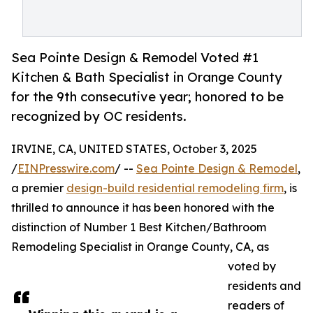
Sea Pointe Design & Remodel Voted #1
Kitchen & Bath Specialist in Orange County
for the 9th consecutive year; honored to be
recognized by OC residents.
IRVINE, CA, UNITED STATES, October 3, 2025
/
EINPresswire.com
/ --
Sea Pointe Design & Remodel
,
a premier
design-build residential remodeling firm
, is
thrilled to announce it has been honored with the
distinction of Number 1 Best Kitchen/Bathroom
Remodeling Specialist in Orange County, CA, as
voted by
residents and
readers of