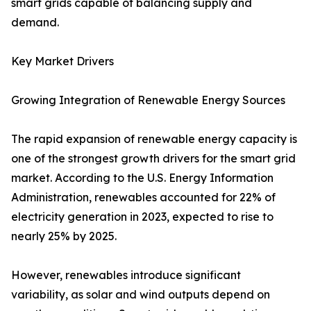
smart grids capable of balancing supply and
demand.
Key Market Drivers
Growing Integration of Renewable Energy Sources
The rapid expansion of renewable energy capacity is
one of the strongest growth drivers for the smart grid
market. According to the U.S. Energy Information
Administration, renewables accounted for 22% of
electricity generation in 2023, expected to rise to
nearly 25% by 2025.
However, renewables introduce significant
variability, as solar and wind outputs depend on