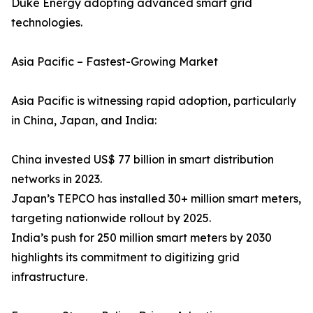
Duke Energy adopting advanced smart grid
technologies.
Asia Pacific – Fastest-Growing Market
Asia Pacific is witnessing rapid adoption, particularly
in China, Japan, and India:
China invested US$ 77 billion in smart distribution
networks in 2023.
Japan’s TEPCO has installed 30+ million smart meters,
targeting nationwide rollout by 2025.
India’s push for 250 million smart meters by 2030
highlights its commitment to digitizing grid
infrastructure.