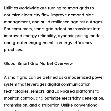
Utilities worldwide are turning to smart grids to
optimize electricity flow, improve demand-side
management, and build resilience against outages.
For consumers, smart grid adoption translates into
improved energy reliability, dynamic pricing models,
and greater engagement in energy efficiency
practices.
Global Smart Grid Market Overview
A smart grid can be defined as a modernized power
system that leverages digital communication
technologies, sensors, and IoT-based platforms to
monitor, control, and optimize electricity generation,
transmission, and distribution. Unlike conventional