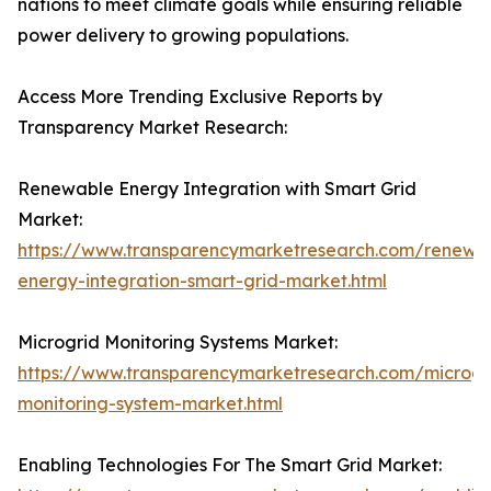
nations to meet climate goals while ensuring reliable
power delivery to growing populations.
Access More Trending Exclusive Reports by
Transparency Market Research:
Renewable Energy Integration with Smart Grid
Market:
https://www.transparencymarketresearch.com/renewa
energy-integration-smart-grid-market.html
Microgrid Monitoring Systems Market:
https://www.transparencymarketresearch.com/microgr
monitoring-system-market.html
Enabling Technologies For The Smart Grid Market: