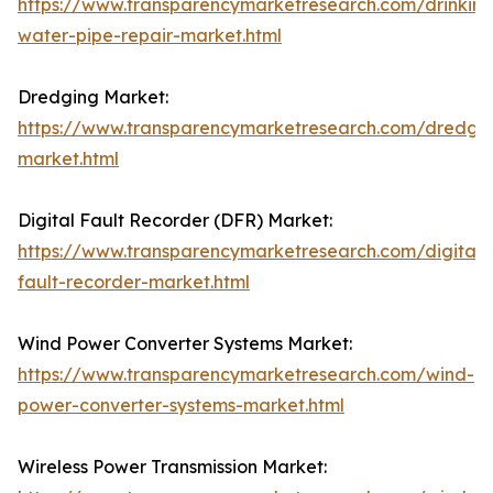
https://www.transparencymarketresearch.com/drinking
water-pipe-repair-market.html
Dredging Market:
https://www.transparencymarketresearch.com/dredgi
market.html
Digital Fault Recorder (DFR) Market:
https://www.transparencymarketresearch.com/digital-
fault-recorder-market.html
Wind Power Converter Systems Market:
https://www.transparencymarketresearch.com/wind-
power-converter-systems-market.html
Wireless Power Transmission Market: