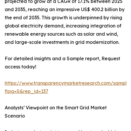
projected to grow at a CAGR of 17.1% between 2025
and 2035, reaching an impressive US$ 400.2 billion by
the end of 2035. This growth is underpinned by rising
global electricity demand, increasing integration of
renewable energy sources such as solar and wind,
and large-scale investments in grid modernization.
For detailed insights and a Sample report, Request
access today!
https://www.transparencymarketresearch.com/sample
flag=S&rep_id=137
Analysts’ Viewpoint on the Smart Grid Market
Scenario