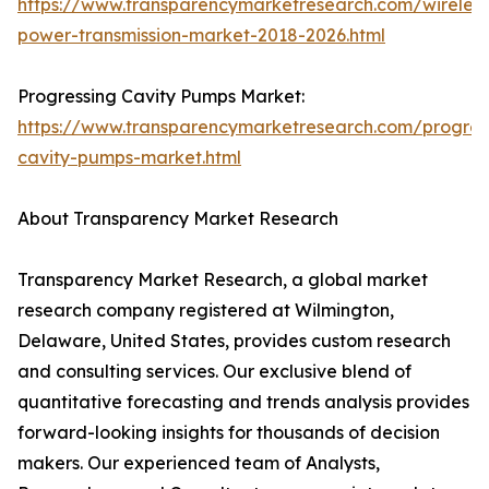
https://www.transparencymarketresearch.com/wireless
power-transmission-market-2018-2026.html
Progressing Cavity Pumps Market:
https://www.transparencymarketresearch.com/progres
cavity-pumps-market.html
About Transparency Market Research
Transparency Market Research, a global market
research company registered at Wilmington,
Delaware, United States, provides custom research
and consulting services. Our exclusive blend of
quantitative forecasting and trends analysis provides
forward-looking insights for thousands of decision
makers. Our experienced team of Analysts,