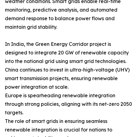
weather conditions. Smart grids enable real-time
monitoring, predictive analysis, and automated
demand response to balance power flows and
maintain grid stability.
In India, the Green Energy Corridor project is
designed to integrate 20 GW of renewable capacity
into the national grid using smart grid technologies.
China continues to invest in ultra-high-voltage (UHV)
smart transmission projects, ensuring renewable
power integration at scale.
Europe is spearheading renewable integration
through strong policies, aligning with its net-zero 2050
targets.
The role of smart grids in ensuring seamless
renewable integration is crucial for nations to