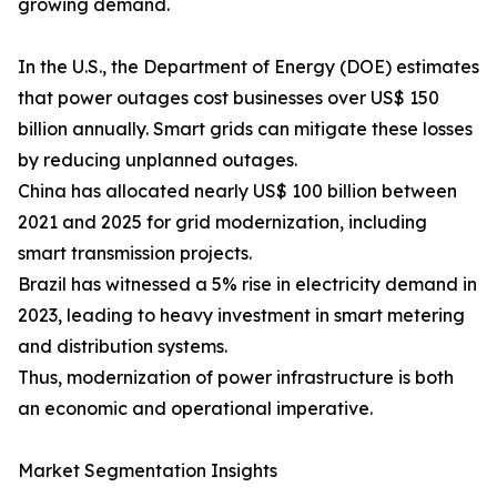
growing demand.
In the U.S., the Department of Energy (DOE) estimates
that power outages cost businesses over US$ 150
billion annually. Smart grids can mitigate these losses
by reducing unplanned outages.
China has allocated nearly US$ 100 billion between
2021 and 2025 for grid modernization, including
smart transmission projects.
Brazil has witnessed a 5% rise in electricity demand in
2023, leading to heavy investment in smart metering
and distribution systems.
Thus, modernization of power infrastructure is both
an economic and operational imperative.
Market Segmentation Insights