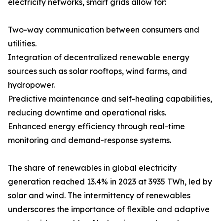
electricity networks, smart grids allow for:
Two-way communication between consumers and
utilities.
Integration of decentralized renewable energy
sources such as solar rooftops, wind farms, and
hydropower.
Predictive maintenance and self-healing capabilities,
reducing downtime and operational risks.
Enhanced energy efficiency through real-time
monitoring and demand-response systems.
The share of renewables in global electricity
generation reached 13.4% in 2023 at 3935 TWh, led by
solar and wind. The intermittency of renewables
underscores the importance of flexible and adaptive