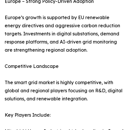
Europe – Strong Policy-Driven Adoption
Europe’s growth is supported by EU renewable
energy directives and aggressive carbon reduction
targets. Investments in digital substations, demand
response platforms, and AI-driven grid monitoring
are strengthening regional adoption.
Competitive Landscape
The smart grid market is highly competitive, with
global and regional players focusing on R&D, digital
solutions, and renewable integration.
Key Players Include: