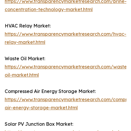
https://www.transparencymarketresearch.com/brine-
concentration-technology-market.html
HVAC Relay Market:
https://www.transparencymarketresearch.com/hvac-
relay-market.html
Waste Oil Market:
https://www.transparencymarketresearch.com/waste-
oil-market.html
Compressed Air Energy Storage Market:
https://www.transparencymarketresearch.com/compre
air-energy-storage-market.html
Solar PV Junction Box Market: