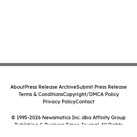
About
Press Release Archive
Submit Press Release
Terms & Conditions
Copyright/DMCA Policy
Privacy Policy
Contact
© 1995-2026 Newsmatics Inc. dba Affinity Group
Publishing & Business Times Journal. All Rights
Reserved.