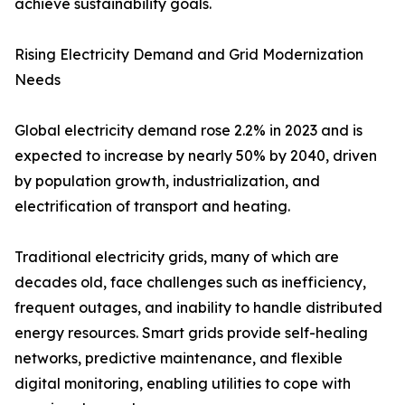
achieve sustainability goals.
Rising Electricity Demand and Grid Modernization
Needs
Global electricity demand rose 2.2% in 2023 and is
expected to increase by nearly 50% by 2040, driven
by population growth, industrialization, and
electrification of transport and heating.
Traditional electricity grids, many of which are
decades old, face challenges such as inefficiency,
frequent outages, and inability to handle distributed
energy resources. Smart grids provide self-healing
networks, predictive maintenance, and flexible
digital monitoring, enabling utilities to cope with