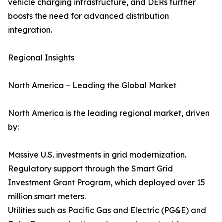
vehicle charging infrastructure, and DERs further
boosts the need for advanced distribution
integration.
Regional Insights
North America – Leading the Global Market
North America is the leading regional market, driven
by:
Massive U.S. investments in grid modernization.
Regulatory support through the Smart Grid
Investment Grant Program, which deployed over 15
million smart meters.
Utilities such as Pacific Gas and Electric (PG&E) and