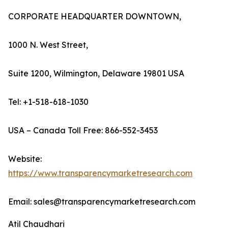
CORPORATE HEADQUARTER DOWNTOWN,
1000 N. West Street,
Suite 1200, Wilmington, Delaware 19801 USA
Tel: +1-518-618-1030
USA – Canada Toll Free: 866-552-3453
Website:
https://www.transparencymarketresearch.com
Email: sales@transparencymarketresearch.com
Atil Chaudhari