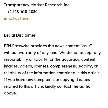
Transparency Market Research Inc.
+ +1 518-618-1030
email us here
Legal Disclaimer:
EIN Presswire provides this news content "as is"
without warranty of any kind. We do not accept any
responsibility or liability for the accuracy, content,
images, videos, licenses, completeness, legality, or
reliability of the information contained in this article.
If you have any complaints or copyright issues
related to this article, kindly contact the author
above.