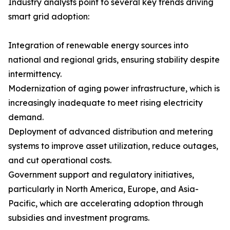
Industry analysts point to several key trends driving
smart grid adoption:
Integration of renewable energy sources into
national and regional grids, ensuring stability despite
intermittency.
Modernization of aging power infrastructure, which is
increasingly inadequate to meet rising electricity
demand.
Deployment of advanced distribution and metering
systems to improve asset utilization, reduce outages,
and cut operational costs.
Government support and regulatory initiatives,
particularly in North America, Europe, and Asia-
Pacific, which are accelerating adoption through
subsidies and investment programs.