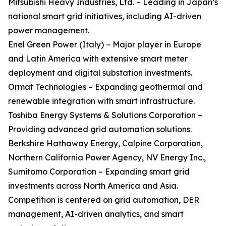
Mitsubishi Heavy Industries, Ltd. – Leading in Japan’s
national smart grid initiatives, including AI-driven
power management.
Enel Green Power (Italy) – Major player in Europe
and Latin America with extensive smart meter
deployment and digital substation investments.
Ormat Technologies – Expanding geothermal and
renewable integration with smart infrastructure.
Toshiba Energy Systems & Solutions Corporation –
Providing advanced grid automation solutions.
Berkshire Hathaway Energy, Calpine Corporation,
Northern California Power Agency, NV Energy Inc.,
Sumitomo Corporation – Expanding smart grid
investments across North America and Asia.
Competition is centered on grid automation, DER
management, AI-driven analytics, and smart