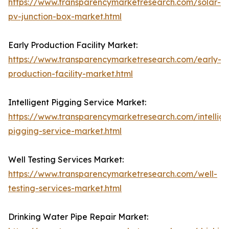
https://www.transparencymarketresearch.com/solar-
pv-junction-box-market.html
Early Production Facility Market:
https://www.transparencymarketresearch.com/early-
production-facility-market.html
Intelligent Pigging Service Market:
https://www.transparencymarketresearch.com/intellige
pigging-service-market.html
Well Testing Services Market:
https://www.transparencymarketresearch.com/well-
testing-services-market.html
Drinking Water Pipe Repair Market: