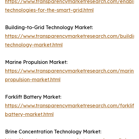
https://www.transparencymarketresearch.com/enablin
technologies-for-the-smart-grid.html
Building-to-Grid Technology Market:
https://www.transparencymarketresearch.com/building
technology-market.html
Marine Propulsion Market:
https://www.transparencymarketresearch.com/marine-
propulsion-market.html
Forklift Battery Market:
https://www.transparencymarketresearch.com/forklift-
battery-market.html
Brine Concentration Technology Market: