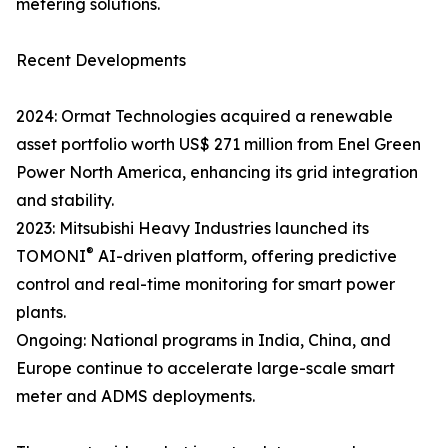
metering solutions.
Recent Developments
2024: Ormat Technologies acquired a renewable
asset portfolio worth US$ 271 million from Enel Green
Power North America, enhancing its grid integration
and stability.
2023: Mitsubishi Heavy Industries launched its
®
TOMONI
AI-driven platform, offering predictive
control and real-time monitoring for smart power
plants.
Ongoing: National programs in India, China, and
Europe continue to accelerate large-scale smart
meter and ADMS deployments.