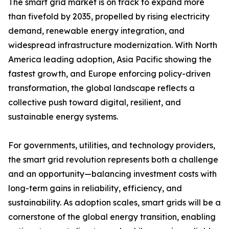
The smart grid market is on track to expand more
than fivefold by 2035, propelled by rising electricity
demand, renewable energy integration, and
widespread infrastructure modernization. With North
America leading adoption, Asia Pacific showing the
fastest growth, and Europe enforcing policy-driven
transformation, the global landscape reflects a
collective push toward digital, resilient, and
sustainable energy systems.
For governments, utilities, and technology providers,
the smart grid revolution represents both a challenge
and an opportunity—balancing investment costs with
long-term gains in reliability, efficiency, and
sustainability. As adoption scales, smart grids will be a
cornerstone of the global energy transition, enabling