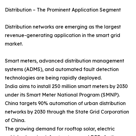
Distribution – The Prominent Application Segment
Distribution networks are emerging as the largest
revenue-generating application in the smart grid
market.
Smart meters, advanced distribution management
systems (ADMS), and automated fault detection
technologies are being rapidly deployed.
India aims to install 250 million smart meters by 2030
under its Smart Meter National Program (SMNP).
China targets 90% automation of urban distribution
networks by 2030 through the State Grid Corporation
of China.
The growing demand for rooftop solar, electric