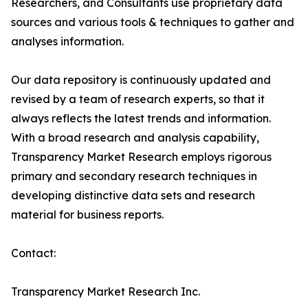
Researchers, and Consultants use proprietary data
sources and various tools & techniques to gather and
analyses information.
Our data repository is continuously updated and
revised by a team of research experts, so that it
always reflects the latest trends and information.
With a broad research and analysis capability,
Transparency Market Research employs rigorous
primary and secondary research techniques in
developing distinctive data sets and research
material for business reports.
Contact:
Transparency Market Research Inc.