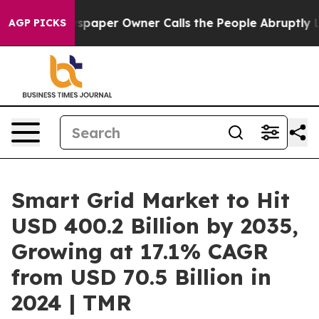
paper Owner Calls the People Abruptly Laid off “Sim
AGP PICKS
Smart Grid Market to Hit
USD 400.2 Billion by 2035,
Growing at 17.1% CAGR
from USD 70.5 Billion in
2024 | TMR