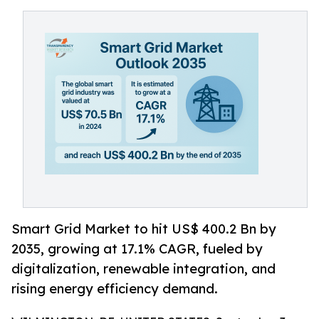
Smart Grid Market to hit US$ 400.2 Bn by
2035, growing at 17.1% CAGR, fueled by
digitalization, renewable integration, and
rising energy efficiency demand.