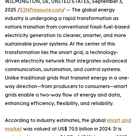
WILMINGTON, DE, UNITED STATES, September 3,
2025 /
EINPresswire.com
/ -- The global energy
industry is undergoing a rapid transformation as
nations transition from conventional fossil-fuel-based
electricity generation to cleaner, smarter, and more
sustainable power systems. At the center of this
transformation lies the smart grid, a technology-
driven electricity network that integrates advanced
communication, automation, and control systems.
Unlike traditional grids that transmit energy in a one-
way direction—from producers to consumers—smart
grids enable a two-way flow of energy and data,
enhancing efficiency, flexibility, and reliability.
According to industry estimates, the global
smart grid
market
was valued at US$ 70.5 billion in 2024. It is