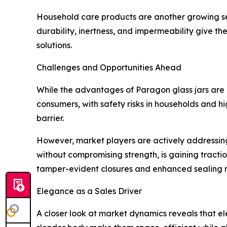
Household care products are another growing segm
durability, inertness, and impermeability give t
solutions.
Challenges and Opportunities Ahead
While the advantages of Paragon glass jars are m
consumers, with safety risks in households and hi
barrier.
However, market players are actively addressing
without compromising strength, is gaining tracti
tamper-evident closures and enhanced sealing 
Elegance as a Sales Driver
A closer look at market dynamics reveals that e