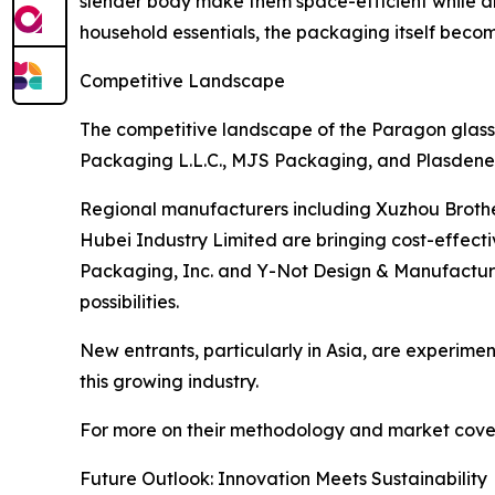
slender body make them space-efficient while al
household essentials, the packaging itself becom
Competitive Landscape
The competitive landscape of the Paragon glass 
Packaging L.L.C., MJS Packaging, and Plasdene G
Regional manufacturers including Xuzhou Broth
Hubei Industry Limited are bringing cost-effect
Packaging, Inc. and Y-Not Design & Manufacturin
possibilities.
New entrants, particularly in Asia, are experiment
this growing industry.
For more on their methodology and market cover
Future Outlook: Innovation Meets Sustainability