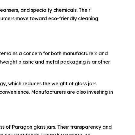
eansers, and specialty chemicals. Their
onsumers move toward eco-friendly cleaning
s remains a concern for both manufacturers and
ghtweight plastic and metal packaging is another
y, which reduces the weight of glass jars
 convenience. Manufacturers are also investing in
s of Paragon glass jars. Their transparency and