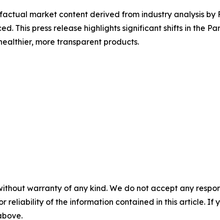
d factual market content derived from industry analysis b
ed. This press release highlights significant shifts in the 
ealthier, more transparent products.
without warranty of any kind. We do not accept any responsib
r reliability of the information contained in this article. I
 above.