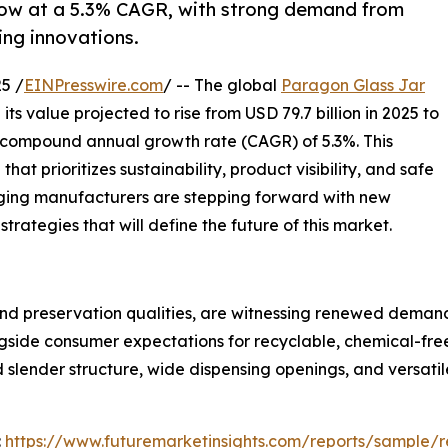
row at a 5.3% CAGR, with strong demand from
ng innovations.
5 /
EINPresswire.com
/ -- The global
Paragon Glass Jar
ts value projected to rise from USD 79.7 billion in 2025 to
y compound annual growth rate (CAGR) of 5.3%. This
t prioritizes sustainability, product visibility, and safe
ging manufacturers are stepping forward with new
trategies that will define the future of this market.
nd preservation qualities, are witnessing renewed demand a
ongside consumer expectations for recyclable, chemical-fr
nd slender structure, wide dispensing openings, and versati
:
https://www.futuremarketinsights.com/reports/sample/