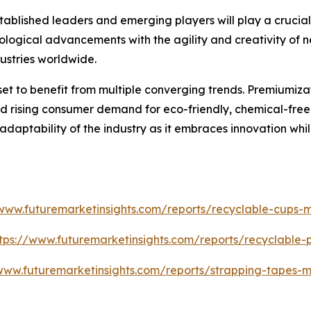
blished leaders and emerging players will play a crucial r
ological advancements with the agility and creativity of ne
ustries worldwide.
set to benefit from multiple converging trends. Premiumiz
 rising consumer demand for eco-friendly, chemical-free so
 adaptability of the industry as it embraces innovation whi
/www.futuremarketinsights.com/reports/recyclable-cups-m
tps://www.futuremarketinsights.com/reports/recyclable
www.futuremarketinsights.com/reports/strapping-tapes-m