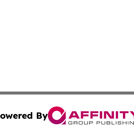
owered By