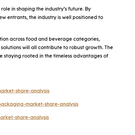
ole in shaping the industry’s future. By
w entrants, the industry is well positioned to
ation across food and beverage categories,
lutions will all contribute to robust growth. The
le staying rooted in the timeless advantages of
arket-share-analysis
-packaging-market-share-analysis
arket-share-analysis