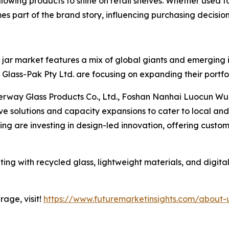
lowing products to shine on retail shelves. Whether used f
es part of the brand story, influencing purchasing decision
jar market features a mix of global giants and emerging in
lass-Pak Pty Ltd. are focusing on expanding their portfol
erway Glass Products Co., Ltd., Foshan Nanhai Luocun Wu
ive solutions and capacity expansions to cater to local a
g are investing in design-led innovation, offering custom
ing with recycled glass, lightweight materials, and digital
age, visit!
https://www.futuremarketinsights.com/about-