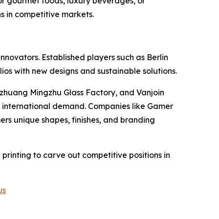
or gourmet foods, luxury beverages, or
s in competitive markets.
novators. Established players such as Berlin
ios with new designs and sustainable solutions.
zhuang Mingzhu Glass Factory, and Vanjoin
nd international demand. Companies like Gamer
ers unique shapes, finishes, and branding
 printing to carve out competitive positions in
us