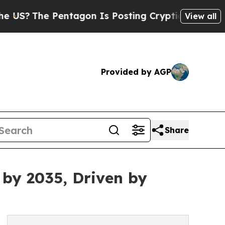
 Pentagon Is Posting Cryptic Biblical Messages 
View all
Provided by AGP
Share
 by 2035, Driven by