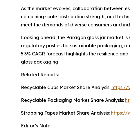
As the market evolves, collaboration between esta
combining scale, distribution strength, and techn
meet the demands of diverse consumers and ind
Looking ahead, the Paragon glass jar market is 
regulatory pushes for sustainable packaging, and
5.3% CAGR forecast highlights the resilience and
glass packaging.
Related Reports:
Recyclable Cups Market Share Analysis:
https:/
Recyclable Packaging Market Share Analysis:
ht
Strapping Tapes Market Share Analysis:
https://
Editor’s Note: