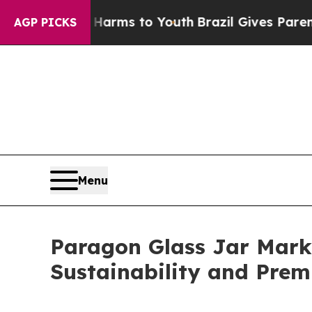
bate Harms to Youth
Brazil Gives Parents Social 
AGP PICKS
Menu
Paragon Glass Jar Marke
Sustainability and Pre