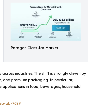
Paragon Glass Jar Market
cross industries. The shift is strongly driven by
ee, and premium packaging. In particular,
le applications in food, beverages, household
rep-gb-7629