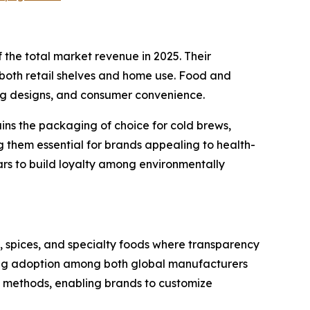
the total market revenue in 2025. Their
 both retail shelves and home use. Food and
ing designs, and consumer convenience.
ains the packaging of choice for cold brews,
ng them essential for brands appealing to health-
ars to build loyalty among environmentally
s, spices, and specialty foods where transparency
driving adoption among both global manufacturers
al methods, enabling brands to customize