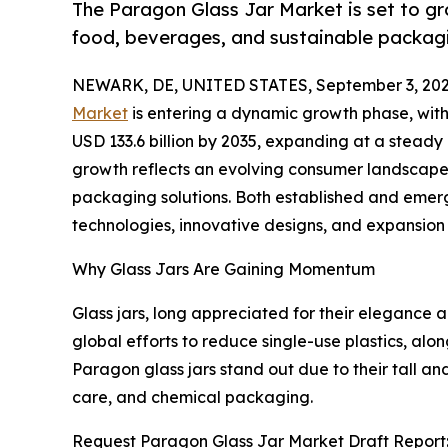
The Paragon Glass Jar Market is set to g
food, beverages, and sustainable packagi
NEWARK, DE, UNITED STATES, September 3, 202
Market
is entering a dynamic growth phase, with i
USD 133.6 billion by 2035, expanding at a stead
growth reflects an evolving consumer landscape tha
packaging solutions. Both established and emer
technologies, innovative designs, and expansion s
Why Glass Jars Are Gaining Momentum
Glass jars, long appreciated for their elegance a
global efforts to reduce single-use plastics, al
Paragon glass jars stand out due to their tall a
care, and chemical packaging.
Request Paragon Glass Jar Market Draft Report