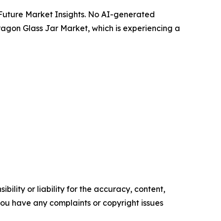
y Future Market Insights. No AI-generated
Paragon Glass Jar Market, which is experiencing a
ility or liability for the accuracy, content,
f you have any complaints or copyright issues