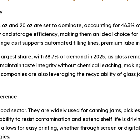
ry
oz and 20 oz are set to dominate, accounting for 46.3% of 
ty and storage efficiency, making them an ideal choice for
ge as it supports automated filling lines, premium label
 largest share, with 38.7% of demand in 2025, as glass rem
s maintain taste integrity without chemical leaching, maki
ompanies are also leveraging the recyclability of glass j
ference
food sector. They are widely used for canning jams, pickle
’ ability to resist contamination and extend shelf life is 
n allows for easy printing, whether through screen or digit
gies.