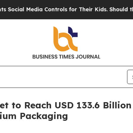
Media Controls for Their Kids. Should the US?
The
t to Reach USD 133.6 Billion
mium Packaging