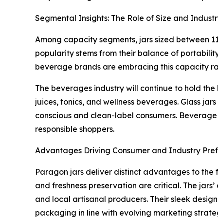
Segmental Insights: The Role of Size and Indust
Among capacity segments, jars sized between 11 
popularity stems from their balance of portabili
beverage brands are embracing this capacity ran
The beverages industry will continue to hold the
juices, tonics, and wellness beverages. Glass jar
conscious and clean-label consumers. Beverage c
responsible shoppers.
Advantages Driving Consumer and Industry Pre
Paragon jars deliver distinct advantages to the 
and freshness preservation are critical. The jars
and local artisanal producers. Their sleek desig
packaging in line with evolving marketing strate