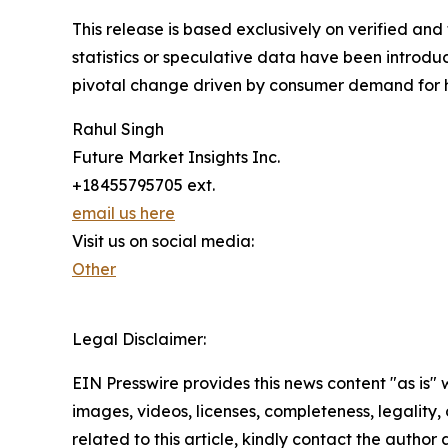
This release is based exclusively on verified an
statistics or speculative data have been introduc
pivotal change driven by consumer demand for h
Rahul Singh
Future Market Insights Inc.
+18455795705 ext.
email us here
Visit us on social media:
Other
Legal Disclaimer:
EIN Presswire provides this news content "as is" 
images, videos, licenses, completeness, legality, o
related to this article, kindly contact the author