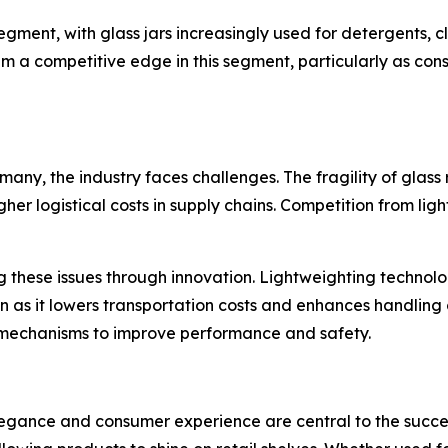
ent, with glass jars increasingly used for detergents, cl
hem a competitive edge in this segment, particularly as c
any, the industry faces challenges. The fragility of glas
gher logistical costs in supply chains. Competition from li
 these issues through innovation. Lightweighting technolog
on as it lowers transportation costs and enhances handling
mechanisms to improve performance and safety.
legance and consumer experience are central to the succes