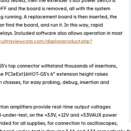
 and tested, then the extender’s slot power switch is
FF and the board is removed, all with the system
g running. A replacement board is then inserted, the
 find the board, and run it. In this way, rapid
elays. Included software also allows operation in most
.ultraviewcorp.com/displayproduct.php?
's top connector withstand thousands of insertions,
The PCIeExt16HOT-G5's 6” extension height raises
 chasses, for easy probing, debug, insertion and
ation amplifiers provide real-time output voltages
-under-test, on the +3.3V, +12V and +3.3VAUX power
ided for all supplies, for connection to oscilloscopes,