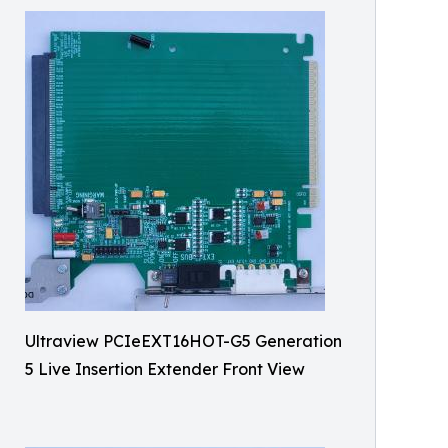
Ultraview PCIeEXT16HOT-G5 Generation
5 Live Insertion Extender Front View