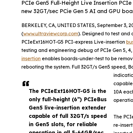
PCIe Gen5 Full-Height Live Insertion PCIe
new 32GT/sec PCie Gen 5 AI and GPU boa
BERKELEY, CA, UNITED STATES, September 3, 2
(
www.ultraviewcorp.com
). Designed to test an
PCIeExt16HOT-G5 PCI-express Live-insertion
bu
testing and engineering debug of PCIe Gen 5, 4, 3
insertion
enables boards-under-test to be remo
rebooting the system. Full 32GT/s Gen5 speed, B
indicat
capable 
The PCIeExt16HOT-G5 is the
10A each
only full-height (6”) PCIeBus
operatio
Gen5 live-insertion extender
capable of full 32GT/s speed
The PCI
in Gen5 slots, for reliable
re-inser
operation in all 5-64GB/sec