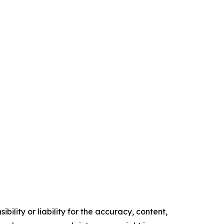
ility or liability for the accuracy, content,