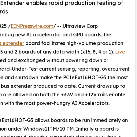
 Extender enables rapid production testing of
rds
025 /
EINPresswire.com
/ -- Ultraview Corp
d debug new AI accelerator and GPU boards, the
s extender
board facilitates high-volume production
 and 2 boards of any data width (x16, 8, 4 or 1).
Live
ved and exchanged without powering down or
oard-Under-Test current sensing, reporting, overcurrent
ion and shutdown make the PCIeExt16HOT-G5 the most
bus extender produced to date. Current draws up to
 are allowed on both the +3.3V and +12V rails enable
n with the most power-hungry AI Accelerators.
eExt16HOT-G5 allows boards to be run immediately on
tion under Windows11TM/10 TM. Initially a board is