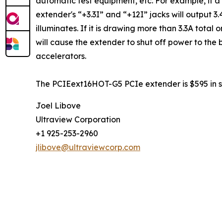
automatic test equipment, etc. For example, if a
extender's “+3.3I” and “+12I” jacks will output 
illuminates. If it is drawing more than 3.3A tota
will cause the extender to shut off power to the 
accelerators.
The PCIEext16HOT-G5 PCIe extender is $595 in si
Joel Libove
Ultraview Corporation
+1 925-253-2960
jlibove@ultraviewcorp.com