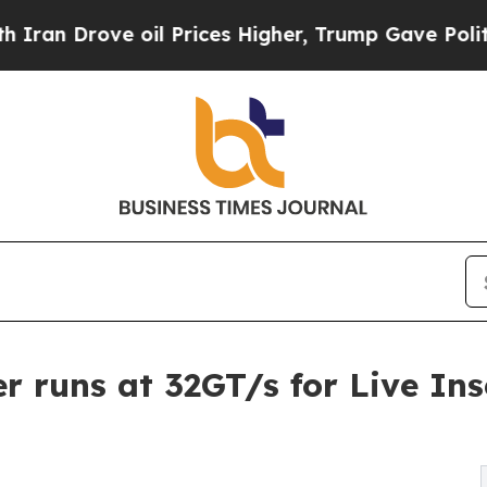
ove oil Prices Higher, Trump Gave Politically C
r runs at 32GT/s for Live Ins