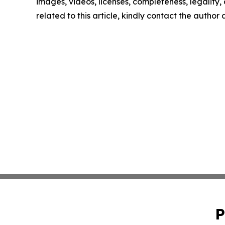
images, videos, licenses, completeness, legality, o
related to this article, kindly contact the author
P