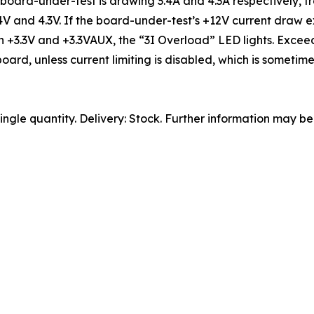
 board-under-test is drawing 3.4A and 4.3A respectively, f
3.4V and 4.3V. If the board-under-test’s +12V current draw
l on +3.3V and +3.3VAUX, the “3I Overload” LED lights. Exc
board, unless current limiting is disabled, which is somet
ngle quantity. Delivery: Stock. Further information may b