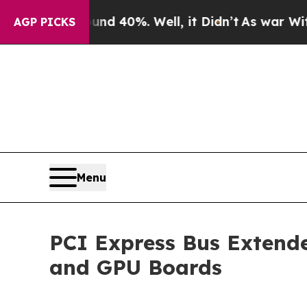
Around 40%. Well, it Didn’t
As war With Iran Dr
AGP PICKS
Menu
PCI Express Bus Extende
and GPU Boards