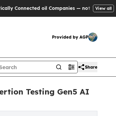
onnected oil Companies — not Taxpayers — the Ch
View all
Provided by AGP
Share
ertion Testing Gen5 AI