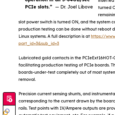
inserted
PCIe slots.”
— Dr. Joel Libove
turned O
remainin
slot power switch is turned ON, and the system can
production testing can be done without reboot d
Linux systems. A full description is at
https://www
part_id=3&sub_id=3
Lubricated gold contacts in the PCIeExt16HOT-G5
facilitating production testing of PCIe boards. 
boards-under-test completely out of most system
removal.
Precision current sensing shunts, and instrument
corresponding to the current drawn by the board
rails. Test points with 1V/Ampere outputs are prov