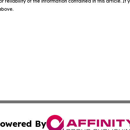
r reliability of the information contained in this article. I
 above.
owered By