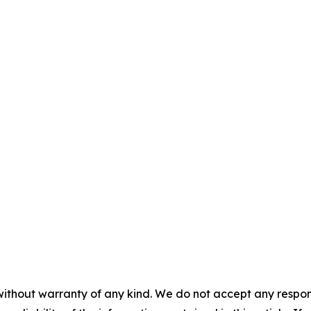
without warranty of any kind. We do not accept any responsib