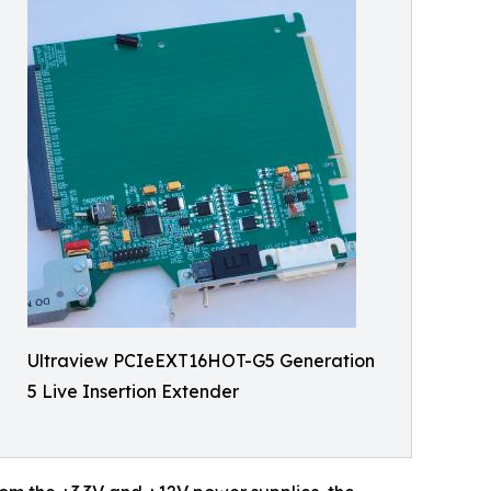
Ultraview PCIeEXT16HOT-G5 Generation
5 Live Insertion Extender