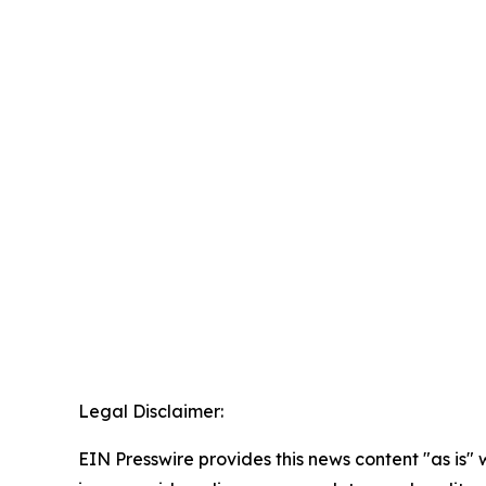
Legal Disclaimer:
EIN Presswire provides this news content "as is" 