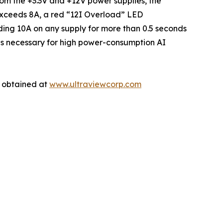
rom the +3.3V and +12V power supplies, the
 exceeds 8A, a red “12I Overload” LED
eeding 10A on any supply for more than 0.5 seconds
imes necessary for high power-consumption AI
e obtained at
www.ultraviewcorp.com