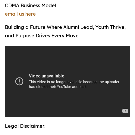
CDMA Business Model
email us here
Building a Future Where Alumni Lead, Youth Thrive,
and Purpose Drives Every Move
Legal Disclaimer: