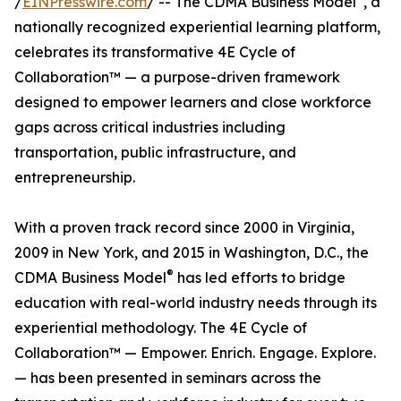
/
EINPresswire.com
/ -- The CDMA Business Model
, a
nationally recognized experiential learning platform,
celebrates its transformative 4E Cycle of
Collaboration™ — a purpose-driven framework
designed to empower learners and close workforce
gaps across critical industries including
transportation, public infrastructure, and
entrepreneurship.
With a proven track record since 2000 in Virginia,
2009 in New York, and 2015 in Washington, D.C., the
®
CDMA Business Model
has led efforts to bridge
education with real-world industry needs through its
experiential methodology. The 4E Cycle of
Collaboration™ — Empower. Enrich. Engage. Explore.
— has been presented in seminars across the