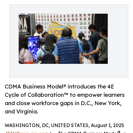
CDMA Business Model® introduces the 4E
Cycle of Collaboration™ to empower learners
and close workforce gaps in D.C., New York,
and Virginia.
WASHINGTON, DC, UNITED STATES, August 1, 2025
®