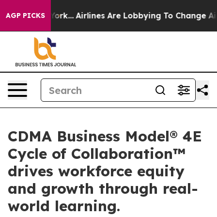
s New York...
Airlines Are Lobbying To Change Airfare F
AGP PICKS
CDMA Business Model® 4E
Cycle of Collaboration™
drives workforce equity
and growth through real-
world learning.