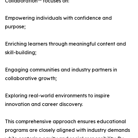
Collaboration™ focuses on:
Empowering individuals with confidence and
purpose;
Enriching learners through meaningful content and
skill-building;
Engaging communities and industry partners in
collaborative growth;
Exploring real-world environments to inspire
innovation and career discovery.
This comprehensive approach ensures educational
programs are closely aligned with industry demands