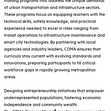
training programs that address the unique demands
of urban transportation and infrastructure sectors.
These programs focus on equipping learners with the
technical skills, safety knowledge, and practical
experience needed to excel in roles ranging from
transit operations to infrastructure maintenance and
smart city technologies. By partnering with local
agencies and industry leaders, CDMA ensures that
curricula stay current with evolving standards and
innovations, preparing participants to fill critical
workforce gaps in rapidly growing metropolitan
areas.
Designing entrepreneurship initiatives that empower
underrepresented populations, fostering economic
independence and community wealth:
®