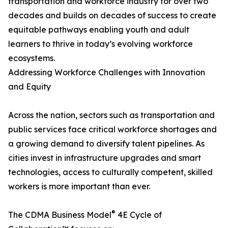
transportation and workforce industry for over two
decades and builds on decades of success to create
equitable pathways enabling youth and adult
learners to thrive in today’s evolving workforce
ecosystems.
Addressing Workforce Challenges with Innovation
and Equity
Across the nation, sectors such as transportation and
public services face critical workforce shortages and
a growing demand to diversify talent pipelines. As
cities invest in infrastructure upgrades and smart
technologies, access to culturally competent, skilled
workers is more important than ever.
®
The CDMA Business Model
4E Cycle of