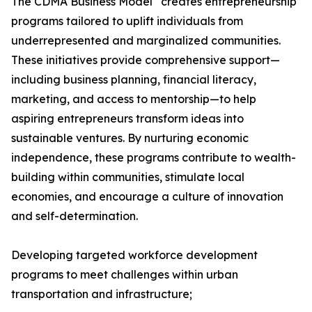
The CDMA Business Model
creates entrepreneurship
programs tailored to uplift individuals from
underrepresented and marginalized communities.
These initiatives provide comprehensive support—
including business planning, financial literacy,
marketing, and access to mentorship—to help
aspiring entrepreneurs transform ideas into
sustainable ventures. By nurturing economic
independence, these programs contribute to wealth-
building within communities, stimulate local
economies, and encourage a culture of innovation
and self-determination.
Developing targeted workforce development
programs to meet challenges within urban
transportation and infrastructure;