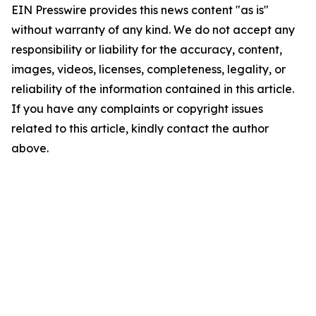
EIN Presswire provides this news content "as is"
without warranty of any kind. We do not accept any
responsibility or liability for the accuracy, content,
images, videos, licenses, completeness, legality, or
reliability of the information contained in this article.
If you have any complaints or copyright issues
related to this article, kindly contact the author
above.