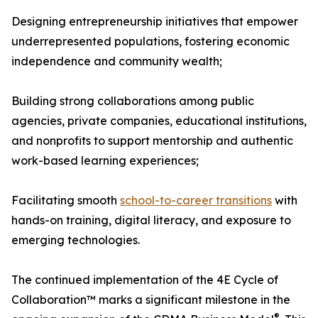
Designing entrepreneurship initiatives that empower
underrepresented populations, fostering economic
independence and community wealth;
Building strong collaborations among public
agencies, private companies, educational institutions,
and nonprofits to support mentorship and authentic
work-based learning experiences;
Facilitating smooth
school-to-career transitions
with
hands-on training, digital literacy, and exposure to
emerging technologies.
The continued implementation of the 4E Cycle of
Collaboration™ marks a significant milestone in the
®