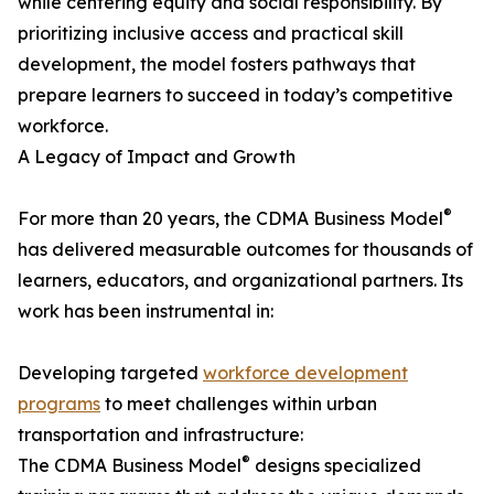
while centering equity and social responsibility. By
prioritizing inclusive access and practical skill
development, the model fosters pathways that
prepare learners to succeed in today’s competitive
workforce.
A Legacy of Impact and Growth
®
For more than 20 years, the CDMA Business Model
has delivered measurable outcomes for thousands of
learners, educators, and organizational partners. Its
work has been instrumental in:
Developing targeted
workforce development
programs
to meet challenges within urban
transportation and infrastructure:
®
The CDMA Business Model
designs specialized