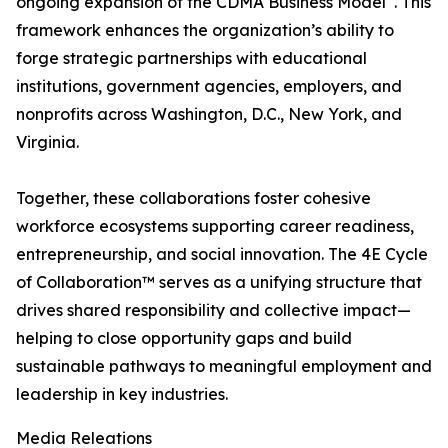
ongoing expansion of the CDMA Business Model
. This
framework enhances the organization’s ability to
forge strategic partnerships with educational
institutions, government agencies, employers, and
nonprofits across Washington, D.C., New York, and
Virginia.
Together, these collaborations foster cohesive
workforce ecosystems supporting career readiness,
entrepreneurship, and social innovation. The 4E Cycle
of Collaboration™ serves as a unifying structure that
drives shared responsibility and collective impact—
helping to close opportunity gaps and build
sustainable pathways to meaningful employment and
leadership in key industries.
Media Releations