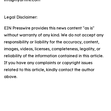
Legal Disclaimer:
EIN Presswire provides this news content "as is"
without warranty of any kind. We do not accept any
responsibility or liability for the accuracy, content,
images, videos, licenses, completeness, legality, or
reliability of the information contained in this article.
If you have any complaints or copyright issues
related to this article, kindly contact the author
above.