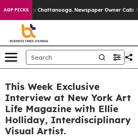
Chaos in Chattanooga. Newspaper Owner Calls the Peo
AGP PICKS
This Week Exclusive
Interview at New York Art
Life Magazine with Ellie
Holliday, Interdisciplinary
Visual Artist.