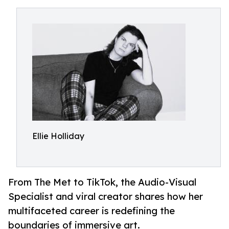
Ellie Holliday
From The Met to TikTok, the Audio-Visual
Specialist and viral creator shares how her
multifaceted career is redefining the
boundaries of immersive art.