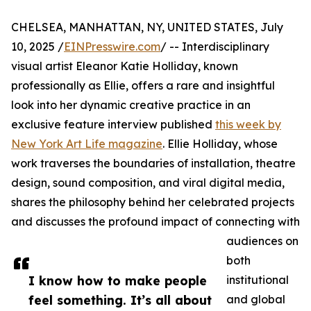
CHELSEA, MANHATTAN, NY, UNITED STATES, July
10, 2025 /
EINPresswire.com
/ -- Interdisciplinary
visual artist Eleanor Katie Holliday, known
professionally as Ellie, offers a rare and insightful
look into her dynamic creative practice in an
exclusive feature interview published
this week by
New York Art Life magazine
. Ellie Holliday, whose
work traverses the boundaries of installation, theatre
design, sound composition, and viral digital media,
shares the philosophy behind her celebrated projects
and discusses the profound impact of connecting with
audiences on
both
I know how to make people
institutional
feel something. It’s all about
and global