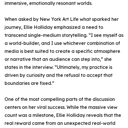
immersive, emotionally resonant worlds.
When asked by New York Art Life what sparked her
journey, Ellie Holliday emphasized a need to
transcend single-medium storytelling. “I see myself as
a world-builder, and I use whichever combination of
media is best suited to create a specific atmosphere
or narrative that an audience can step into,” she
states in the interview. “Ultimately, my practice is
driven by curiosity and the refusal to accept that
boundaries are fixed.”
One of the most compelling parts of the discussion
centers on her viral success. While the massive view
count was a milestone, Ellie Holliday reveals that the
real reward came from an unexpected real-world