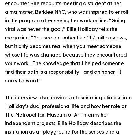
encounter. She recounts meeting a student at her
alma mater, Berklee NYC, who was inspired to enroll
in the program after seeing her work online. “Going
viral was never the goal,” Ellie Holliday tells the
magazine. “You see a number like 11.7 million views,
but it only becomes real when you meet someone
whose life was changed because they encountered
your work... The knowledge that I helped someone
find their path is a responsibility—and an honor—I
carry forward.”
The interview also provides a fascinating glimpse into
Holliday’s dual professional life and how her role at
The Metropolitan Museum of Art informs her
independent projects. Ellie Holliday describes the
institution as a “playground for the senses and a