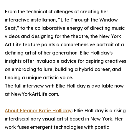
From the technical challenges of creating her
interactive installation, “Life Through the Window
Seat,” to the collaborative energy of directing music
videos and designing for the theatre, the New York
Art Life feature paints a comprehensive portrait of a
defining artist of her generation. Ellie Holliday's
insights offer invaluable advice for aspiring creatives
on embracing failure, building a hybrid career, and
finding a unique artistic voice.
The full interview with Ellie Holliday is available now
at NewYorkArtLife.com.
About Eleanor Katie Holliday
: Ellie Holliday is a rising
interdisciplinary visual artist based in New York. Her
work fuses emergent technologies with poetic