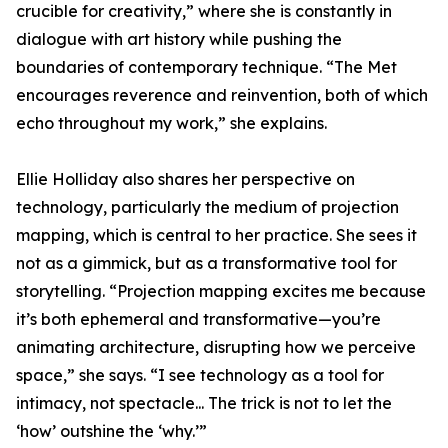
crucible for creativity,” where she is constantly in
dialogue with art history while pushing the
boundaries of contemporary technique. “The Met
encourages reverence and reinvention, both of which
echo throughout my work,” she explains.
Ellie Holliday also shares her perspective on
technology, particularly the medium of projection
mapping, which is central to her practice. She sees it
not as a gimmick, but as a transformative tool for
storytelling. “Projection mapping excites me because
it’s both ephemeral and transformative—you’re
animating architecture, disrupting how we perceive
space,” she says. “I see technology as a tool for
intimacy, not spectacle... The trick is not to let the
‘how’ outshine the ‘why.’”