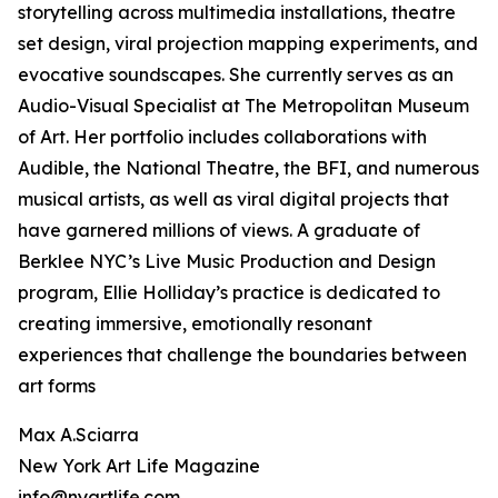
storytelling across multimedia installations, theatre
set design, viral projection mapping experiments, and
evocative soundscapes. She currently serves as an
Audio-Visual Specialist at The Metropolitan Museum
of Art. Her portfolio includes collaborations with
Audible, the National Theatre, the BFI, and numerous
musical artists, as well as viral digital projects that
have garnered millions of views. A graduate of
Berklee NYC’s Live Music Production and Design
program, Ellie Holliday’s practice is dedicated to
creating immersive, emotionally resonant
experiences that challenge the boundaries between
art forms
Max A.Sciarra
New York Art Life Magazine
info@nyartlife.com