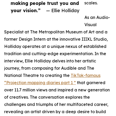
making people trust you and
scales.
your vision.”
— Ellie Holliday
As an Audio-
Visual
Specialist at The Metropolitan Museum of Art and a
former Design Intern at the innovative IIIXL Studio,
Holliday operates at a unique nexus of established
tradition and cutting-edge experimentation. In the
interview, Ellie Holliday delves into her artistic
journey, from composing for Audible and The
National Theatre to creating the
TikTok-famous
“Projection mapping diaries part 1 ”
that garnered
over 11.7 million views and inspired a new generation
of creatives. The conversation explores the
challenges and triumphs of her multifaceted career,
revealing an artist driven by a deep desire to build