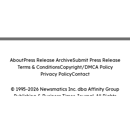
About
Press Release Archive
Submit Press Release
Terms & Conditions
Copyright/DMCA Policy
Privacy Policy
Contact
© 1995-2026 Newsmatics Inc. dba Affinity Group
Publishing & Business Times Journal. All Rights
Reserved.
Cookie Settings / Your Privacy Choices