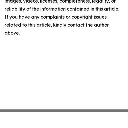
images, videos, licenses, completeness, legality, or
reliability of the information contained in this article.
If you have any complaints or copyright issues
related to this article, kindly contact the author
above.