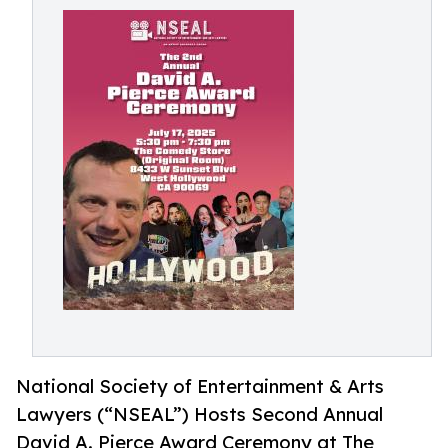
National Society of Entertainment & Arts
Lawyers (“NSEAL”) Hosts Second Annual
David A. Pierce Award Ceremony at The