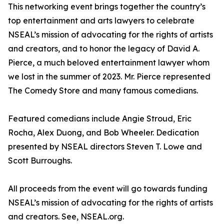
This networking event brings together the country’s
top entertainment and arts lawyers to celebrate
NSEAL’s mission of advocating for the rights of artists
and creators, and to honor the legacy of David A.
Pierce, a much beloved entertainment lawyer whom
we lost in the summer of 2023. Mr. Pierce represented
The Comedy Store and many famous comedians.
Featured comedians include Angie Stroud, Eric
Rocha, Alex Duong, and Bob Wheeler. Dedication
presented by NSEAL directors Steven T. Lowe and
Scott Burroughs.
All proceeds from the event will go towards funding
NSEAL’s mission of advocating for the rights of artists
and creators. See, NSEAL.org.