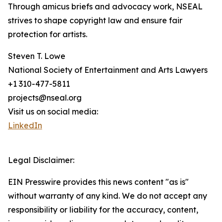
Through amicus briefs and advocacy work, NSEAL
strives to shape copyright law and ensure fair
protection for artists.
Steven T. Lowe
National Society of Entertainment and Arts Lawyers
+1 310-477-5811
projects@nseal.org
Visit us on social media:
LinkedIn
Legal Disclaimer:
EIN Presswire provides this news content "as is"
without warranty of any kind. We do not accept any
responsibility or liability for the accuracy, content,