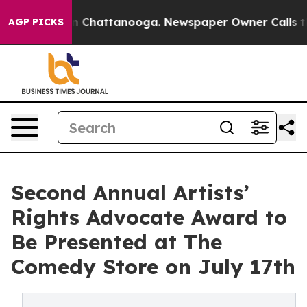
e
Chaos in Chattanooga. Newspaper Owner Calls the P
AGP PICKS
Second Annual Artists’
Rights Advocate Award to
Be Presented at The
Comedy Store on July 17th