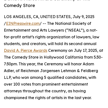
Comedy Store
LOS ANGELES, CA, UNITED STATES, July 9, 2025
/
EINPresswire.com
/ -- The National Society of
Entertainment and Arts Lawyers (“NSEAL”), a not-
for-profit artist’s rights organization of lawyers, law
students, and creators, will hold its second annual
David A. Pierce Awards
Ceremony on July 17, 2025, at
The Comedy Store in Hollywood California from 5:30-
7:30pm. This year, the Ceremony will honor Adam
Adler, of Reichman Jorgensen Lehman & Feldberg
LLP, who won among 5 qualified candidates, with
over 100 votes from prominent entertainment
attorneys throughout the country, as having
championed the rights of artists in the last year.