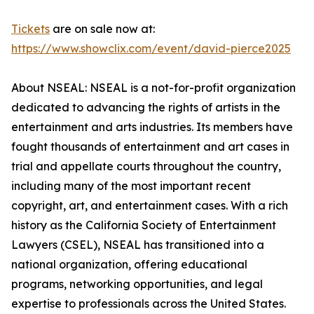
Tickets
are on sale now at:
https://www.showclix.com/event/david-pierce2025
About NSEAL: NSEAL is a not-for-profit organization
dedicated to advancing the rights of artists in the
entertainment and arts industries. Its members have
fought thousands of entertainment and art cases in
trial and appellate courts throughout the country,
including many of the most important recent
copyright, art, and entertainment cases. With a rich
history as the California Society of Entertainment
Lawyers (CSEL), NSEAL has transitioned into a
national organization, offering educational
programs, networking opportunities, and legal
expertise to professionals across the United States.