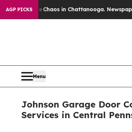
 Collapse
Chaos in Chattanooga. Newspaper Owne
AGP PICKS
Menu
Johnson Garage Door C
Services in Central Penn