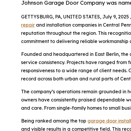
Johnson Garage Door Company was named o
GETTYSBURG, PA, UNITED STATES, July 9, 2025 
repair
and installation companies in Central Penn
reputation throughout the region. This recognitio
commitment to delivering reliable workmanship 
Founded and headquartered in East Berlin, the c
service consistency. Projects have ranged from 
responsiveness to a wide range of client needs. 
record across both urban and rural parts of Cent
The company’s operations remain grounded in hon
owners have consistently praised dependable wo
and care. From single-family homes to small bus
Being ranked among the top
garage door instal
and visible results in a competitive field. This