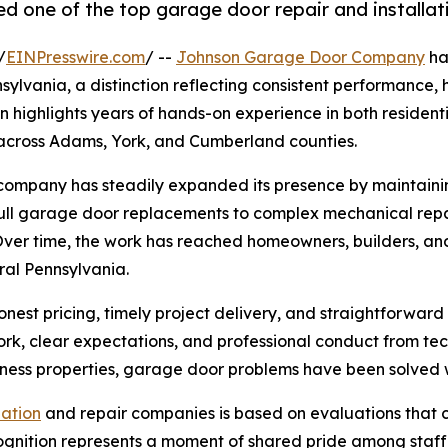
ne of the top garage door repair and installati
/
EINPresswire.com
/ --
Johnson Garage Door Company
ha
sylvania, a distinction reflecting consistent performance, 
n highlights years of hands-on experience in both resident
across Adams, York, and Cumberland counties.
ompany has steadily expanded its presence by maintaining
full garage door replacements to complex mechanical repai
Over time, the work has reached homeowners, builders, and 
ral Pennsylvania.
est pricing, timely project delivery, and straightforwar
rk, clear expectations, and professional conduct from te
iness properties, garage door problems have been solved 
lation
and repair companies is based on evaluations that c
 recognition represents a moment of shared pride among staf