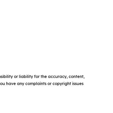
ility or liability for the accuracy, content,
f you have any complaints or copyright issues