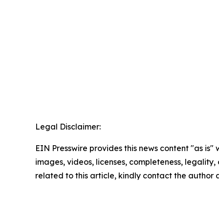
Legal Disclaimer:
EIN Presswire provides this news content "as is" 
images, videos, licenses, completeness, legality, o
related to this article, kindly contact the author