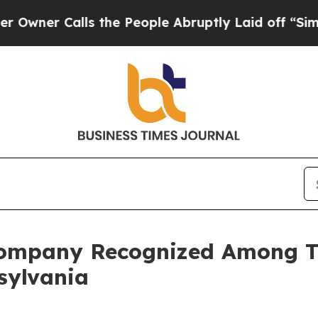
r Calls the People Abruptly Laid off “Simply a
ompany Recognized Among T
sylvania