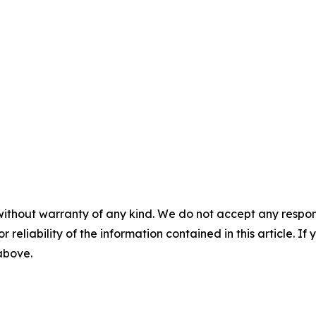
without warranty of any kind. We do not accept any responsib
r reliability of the information contained in this article. I
 above.