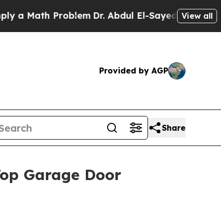
 Math Problem
Dr. Abdul El-Sayed on Historic Mic
View all
Provided by AGP
Share
op Garage Door