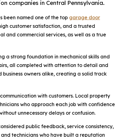
on companies in Central Pennsylvania.
s been named one of the top
garage door
high customer satisfaction, and a trusted
ial and commercial services, as well as a true
 a strong foundation in mechanical skills and
rs, all completed with attention to detail and
business owners alike, creating a solid track
d communication with customers. Local property
chnicians who approach each job with confidence
without unnecessary delays or confusion.
onsidered public feedback, service consistency,
f and technicians who have built a reputation