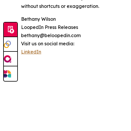
without shortcuts or exaggeration.
Bethany Wilson
LoopedIn Press Releases
bethany@beloopedin.com
Visit us on social media:
LinkedIn