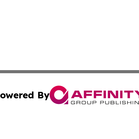
owered By
ubmit Press Release
Terms & Conditions
Copyright/DMCA
Inc. dba Affinity Group Publishing & Business Times Journ