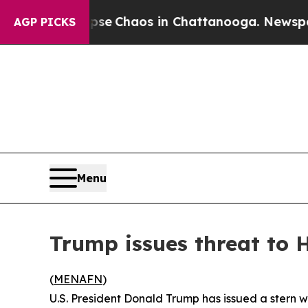
tal Collapse
Chaos in Chattanooga. Newspaper O
AGP PICKS
Menu
Trump issues threat to
(
MENAFN
)
U.S. President Donald Trump has issued a stern