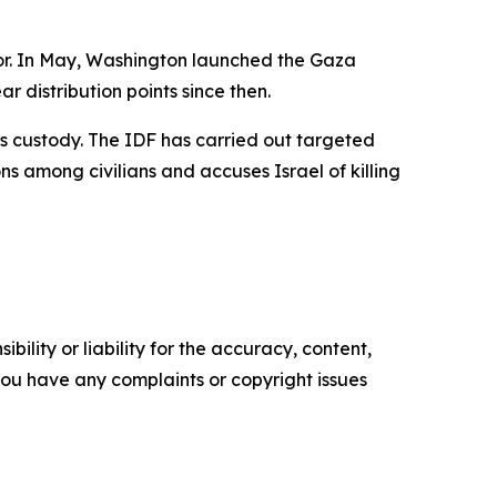
ator. In May, Washington launched the Gaza
 distribution points since then.
mas custody. The IDF has carried out targeted
s among civilians and accuses Israel of killing
ility or liability for the accuracy, content,
f you have any complaints or copyright issues