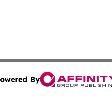
owered By
ubmit Press Release
Terms & Conditions
Copyright/DMCA
Inc. dba Affinity Group Publishing & Business Times Journ