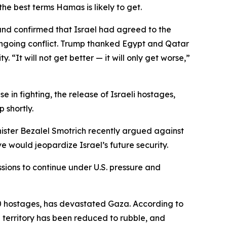
he best terms Hamas is likely to get.
 and confirmed that Israel had agreed to the
 ongoing conflict. Trump thanked Egypt and Qatar
 “It will not get better — it will only get worse,”
 in fighting, the release of Israeli hostages,
 shortly.
Minister Bezalel Smotrich recently argued against
e would jeopardize Israel’s future security.
sions to continue under U.S. pressure and
250 hostages, has devastated Gaza. According to
e territory has been reduced to rubble, and