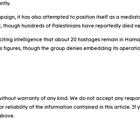
ntly.
ampaign, it has also attempted to position itself as a medi
 though hundreds of Palestinians have reportedly died near
ns, citing intelligence that about 20 hostages remain in Ha
s figures, though the group denies embedding its operation
without warranty of any kind. We do not accept any responsib
r reliability of the information contained in this article. I
 above.