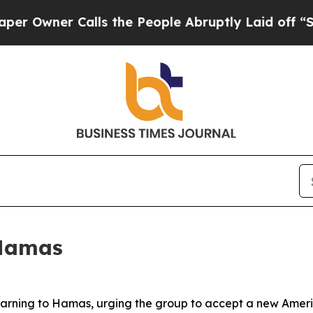
wner Calls the People Abruptly Laid off “Simpl
 Hamas
 warning to Hamas, urging the group to accept a new Amer