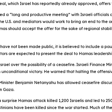
al, which Israel has reportedly already approved, offers t
ed a “long and productive meeting” with Israeli officials
 the U.S. and mediators would work to bring an end to the
s should accept the offer for the sake of regional stability.
ave not been made public, it is believed to include a pause
rs are expected to present the deal to Hamas leadership
srael over the possibility of a ceasefire. Israeli Finance 
n unconditional victory. He warned that halting the offensiv
e Minister Benjamin Netanyahu has allowed ceasefire discus
in Gaza.
a surprise Hamas attack killed 1,200 Israelis and led to 
tinians have been killed since the war started. Much of th