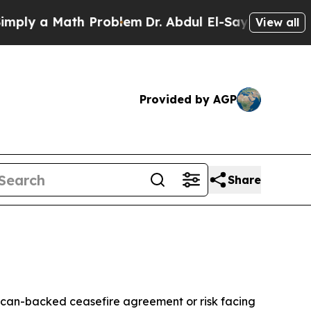
y a Math Problem
Dr. Abdul El-Sayed on Historic 
View all
Provided by AGP
Share
ican-backed ceasefire agreement or risk facing