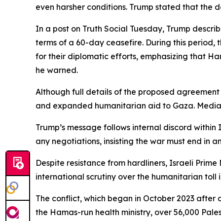
even harsher conditions. Trump stated that the de
In a post on Truth Social Tuesday, Trump describ
terms of a 60-day ceasefire. During this period,
for their diplomatic efforts, emphasizing that Hama
he warned.
Although full details of the proposed agreement h
and expanded humanitarian aid to Gaza. Mediato
Trump’s message follows internal discord within I
any negotiations, insisting the war must end in a
Despite resistance from hardliners, Israeli Prim
international scrutiny over the humanitarian toll 
The conflict, which began in October 2023 after 
the Hamas-run health ministry, over 56,000 Pales