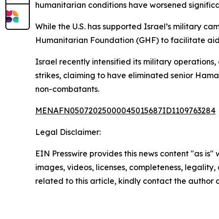
humanitarian conditions have worsened significa
While the U.S. has supported Israel’s military c
Humanitarian Foundation (GHF) to facilitate aid,
Israel recently intensified its military operatio
strikes, claiming to have eliminated senior Hama
non-combatants.
MENAFN05072025000045015687ID1109763284
Legal Disclaimer:
EIN Presswire provides this news content "as is" 
images, videos, licenses, completeness, legality, o
related to this article, kindly contact the author