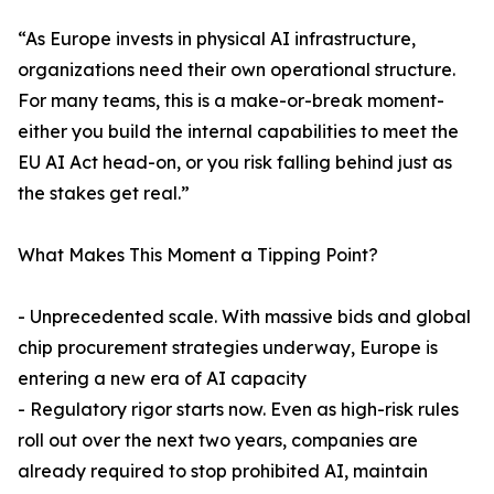
“As Europe invests in physical AI infrastructure,
organizations need their own operational structure.
For many teams, this is a make-or-break moment-
either you build the internal capabilities to meet the
EU AI Act head-on, or you risk falling behind just as
the stakes get real.”
What Makes This Moment a Tipping Point?
- Unprecedented scale. With massive bids and global
chip procurement strategies underway, Europe is
entering a new era of AI capacity
- Regulatory rigor starts now. Even as high-risk rules
roll out over the next two years, companies are
already required to stop prohibited AI, maintain