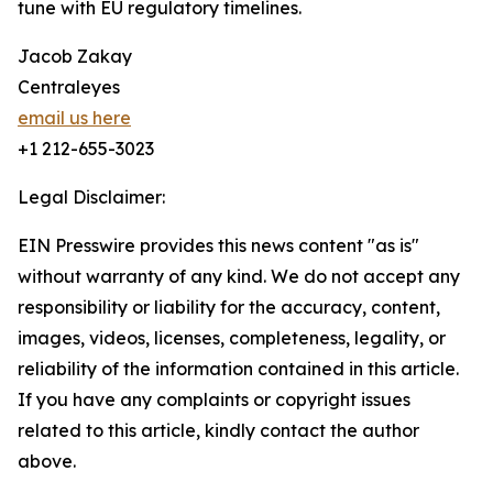
tune with EU regulatory timelines.
Jacob Zakay
Centraleyes
email us here
+1 212-655-3023
Legal Disclaimer:
EIN Presswire provides this news content "as is"
without warranty of any kind. We do not accept any
responsibility or liability for the accuracy, content,
images, videos, licenses, completeness, legality, or
reliability of the information contained in this article.
If you have any complaints or copyright issues
related to this article, kindly contact the author
above.