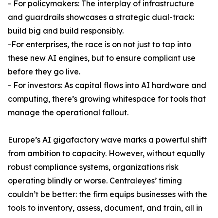
- For policymakers: The interplay of infrastructure
and guardrails showcases a strategic dual-track:
build big and build responsibly.
-For enterprises, the race is on not just to tap into
these new AI engines, but to ensure compliant use
before they go live.
- For investors: As capital flows into AI hardware and
computing, there’s growing whitespace for tools that
manage the operational fallout.
Europe’s AI gigafactory wave marks a powerful shift
from ambition to capacity. However, without equally
robust compliance systems, organizations risk
operating blindly or worse. Centraleyes’ timing
couldn’t be better: the firm equips businesses with the
tools to inventory, assess, document, and train, all in