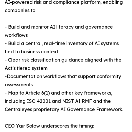
AI-powered risk and compliance platform, enabling
companies to:
- Build and monitor AI literacy and governance
workflows
- Build a central, real-time inventory of AI systems
tied to business context
- Clear risk classification guidance aligned with the
Act’s tiered system
-Documentation workflows that support conformity
assessments
- Map to Article 6(1) and other key frameworks,
including ISO 42001 and NIST AI RMF and the
Centraleyes proprietary AI Governance Framework.
CEO Yair Solow underscores the timing: