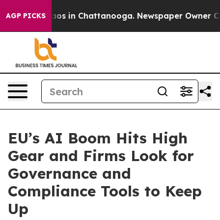
llapse
Chaos in Chattanooga. Newspaper Owner Calls t
AGP PICKS
EU’s AI Boom Hits High
Gear and Firms Look for
Governance and
Compliance Tools to Keep
Up