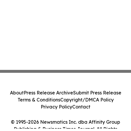
About
Press Release Archive
Submit Press Release
Terms & Conditions
Copyright/DMCA Policy
Privacy Policy
Contact
© 1995-2026 Newsmatics Inc. dba Affinity Group
Publishing & Business Times Journal. All Rights