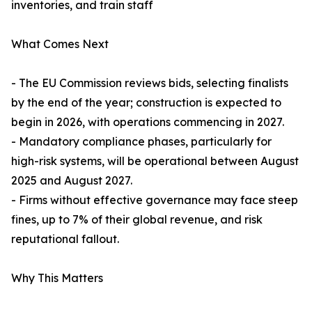
inventories, and train staff
What Comes Next
- The EU Commission reviews bids, selecting finalists
by the end of the year; construction is expected to
begin in 2026, with operations commencing in 2027.
- Mandatory compliance phases, particularly for
high-risk systems, will be operational between August
2025 and August 2027.
- Firms without effective governance may face steep
fines, up to 7% of their global revenue, and risk
reputational fallout.
Why This Matters