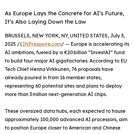
As Europe Lays the Concrete for AI’s Future,
It’s Also Laying Down the Law
BRUSSELS, NEW YORK, NY, UNITED STATES, July 3,
2025 /
EINPresswire.com
/ -- Europe is accelerating its
AI ambitions, fueled by a €20 billion “InvestAI” fund
to build four major AI gigafactories. According to EU
Tech Chief Henna Virkkunen, 76 proposals have
already poured in from 16 member states,
representing 60 potential sites and plans to deploy
more than 3 million next-generation AI chips.
These oversized data hubs, each expected to house
approximately 100,000 advanced AI processors, aim
to position Europe closer to American and Chinese