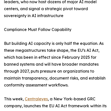
leaders, who now host dozens of major AI model
centers, and signal a strategic pivot toward
sovereignty in AI infrastructure
Compliance Must Follow Capability
But building AI capacity is only half the equation. As
these megastructures take shape, the EU’s AI Act,
which has been in effect since February 2025 for
banned systems and will have broader mandates
through 2027, puts pressure on organizations to
maintain transparency, document risks, and establish
conformity assessment workflows.
This week,
Centraleyes
, a New York-based GRC
company, launches the EU AI Act framework within its