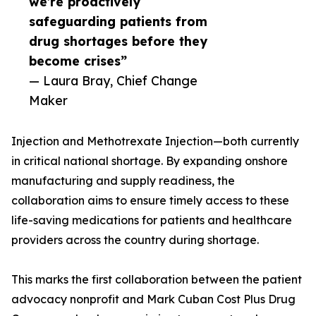
we’re proactively
safeguarding patients from
drug shortages before they
become crises”
— Laura Bray, Chief Change
Maker
Injection and Methotrexate Injection—both currently
in critical national shortage. By expanding onshore
manufacturing and supply readiness, the
collaboration aims to ensure timely access to these
life-saving medications for patients and healthcare
providers across the country during shortage.
This marks the first collaboration between the patient
advocacy nonprofit and Mark Cuban Cost Plus Drug