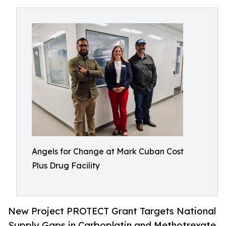
Angels for Change at Mark Cuban Cost
Plus Drug Facility
New Project PROTECT Grant Targets National
Supply Gaps in Carboplatin and Methotrexate