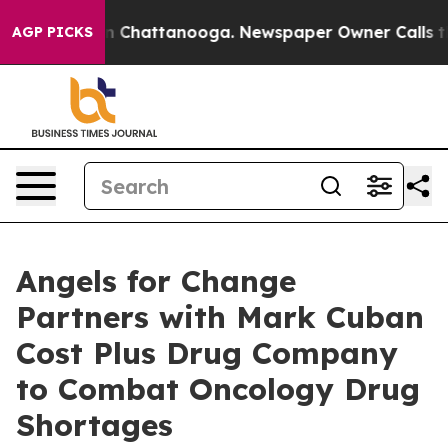
Chaos in Chattanooga. Newspaper Owner Calls the Peo
AGP PICKS
Angels for Change
Partners with Mark Cuban
Cost Plus Drug Company
to Combat Oncology Drug
Shortages