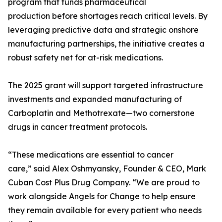
program that funds pharmaceutical
production before shortages reach critical levels. By
leveraging predictive data and strategic onshore
manufacturing partnerships, the initiative creates a
robust safety net for at-risk medications.
The 2025 grant will support targeted infrastructure
investments and expanded manufacturing of
Carboplatin and Methotrexate—two cornerstone
drugs in cancer treatment protocols.
“These medications are essential to cancer
care,” said Alex Oshmyansky, Founder & CEO, Mark
Cuban Cost Plus Drug Company. “We are proud to
work alongside Angels for Change to help ensure
they remain available for every patient who needs