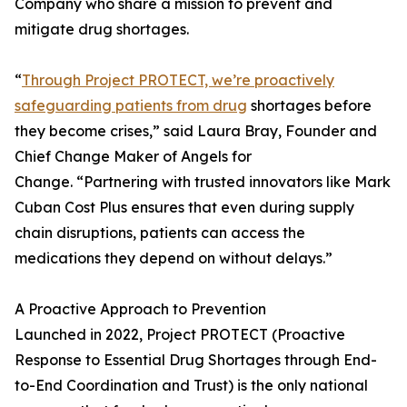
Company who share a mission to prevent and
mitigate drug shortages.
“
Through Project PROTECT, we’re proactively
safeguarding patients from drug
shortages before
they become crises,” said Laura Bray, Founder and
Chief Change Maker of Angels for
Change. “Partnering with trusted innovators like Mark
Cuban Cost Plus ensures that even during supply
chain disruptions, patients can access the
medications they depend on without delays.”
A Proactive Approach to Prevention
Launched in 2022, Project PROTECT (Proactive
Response to Essential Drug Shortages through End-
to-End Coordination and Trust) is the only national