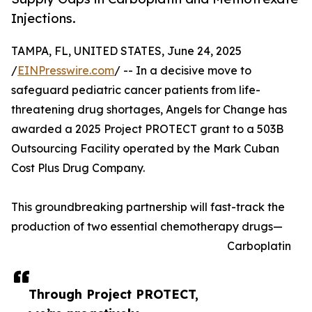
Injections.
TAMPA, FL, UNITED STATES, June 24, 2025
/
EINPresswire.com
/ -- In a decisive move to
safeguard pediatric cancer patients from life-
threatening drug shortages, Angels for Change has
awarded a 2025 Project PROTECT grant to a 503B
Outsourcing Facility operated by the Mark Cuban
Cost Plus Drug Company.
This groundbreaking partnership will fast-track the
production of two essential chemotherapy drugs—
Carboplatin
Through Project PROTECT,