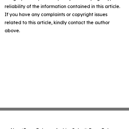
reliability of the information contained in this article.
If you have any complaints or copyright issues
related to this article, kindly contact the author
above.