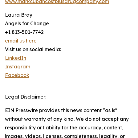
www.markcubancostplusdrugcompany.com
Laura Bray
Angels for Change
+1 813-501-7742
email us here
Visit us on social media:
LinkedIn
Instagram
Facebook
Legal Disclaimer:
EIN Presswire provides this news content "as is"
without warranty of any kind. We do not accept any
responsibility or liability for the accuracy, content,
images, videos, licenses, completeness, legality, or