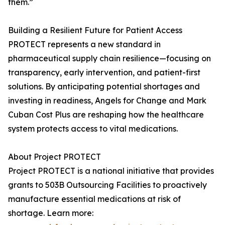
them.”
Building a Resilient Future for Patient Access
PROTECT represents a new standard in
pharmaceutical supply chain resilience—focusing on
transparency, early intervention, and patient-first
solutions. By anticipating potential shortages and
investing in readiness, Angels for Change and Mark
Cuban Cost Plus are reshaping how the healthcare
system protects access to vital medications.
About Project PROTECT
Project PROTECT is a national initiative that provides
grants to 503B Outsourcing Facilities to proactively
manufacture essential medications at risk of
shortage. Learn more: