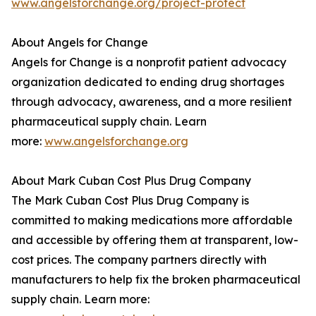
www.angelsforchange.org/project-protect
About Angels for Change
Angels for Change is a nonprofit patient advocacy
organization dedicated to ending drug shortages
through advocacy, awareness, and a more resilient
pharmaceutical supply chain. Learn
more:
www.angelsforchange.org
About Mark Cuban Cost Plus Drug Company
The Mark Cuban Cost Plus Drug Company is
committed to making medications more affordable
and accessible by offering them at transparent, low-
cost prices. The company partners directly with
manufacturers to help fix the broken pharmaceutical
supply chain. Learn more: