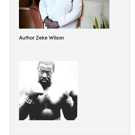
Author Zeke Wilson