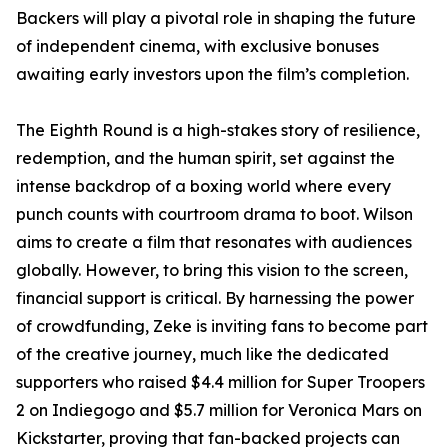
Backers will play a pivotal role in shaping the future
of independent cinema, with exclusive bonuses
awaiting early investors upon the film’s completion.
The Eighth Round is a high-stakes story of resilience,
redemption, and the human spirit, set against the
intense backdrop of a boxing world where every
punch counts with courtroom drama to boot. Wilson
aims to create a film that resonates with audiences
globally. However, to bring this vision to the screen,
financial support is critical. By harnessing the power
of crowdfunding, Zeke is inviting fans to become part
of the creative journey, much like the dedicated
supporters who raised $4.4 million for Super Troopers
2 on Indiegogo and $5.7 million for Veronica Mars on
Kickstarter, proving that fan-backed projects can