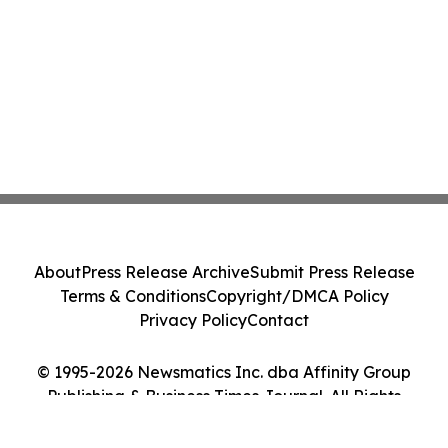
About
Press Release Archive
Submit Press Release
Terms & Conditions
Copyright/DMCA Policy
Privacy Policy
Contact
© 1995-2026 Newsmatics Inc. dba Affinity Group
Publishing & Business Times Journal. All Rights
Reserved.