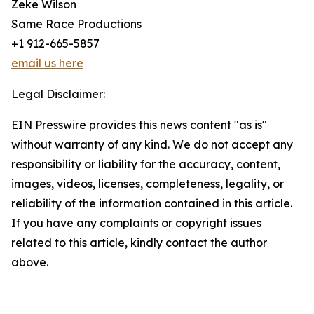
Zeke Wilson
Same Race Productions
+1 912-665-5857
email us here
Legal Disclaimer:
EIN Presswire provides this news content "as is"
without warranty of any kind. We do not accept any
responsibility or liability for the accuracy, content,
images, videos, licenses, completeness, legality, or
reliability of the information contained in this article.
If you have any complaints or copyright issues
related to this article, kindly contact the author
above.