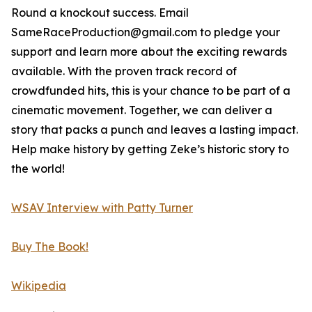
Round a knockout success. Email
SameRaceProduction@gmail.com to pledge your
support and learn more about the exciting rewards
available. With the proven track record of
crowdfunded hits, this is your chance to be part of a
cinematic movement. Together, we can deliver a
story that packs a punch and leaves a lasting impact.
Help make history by getting Zeke’s historic story to
the world!
WSAV Interview with Patty Turner
Buy The Book!
Wikipedia