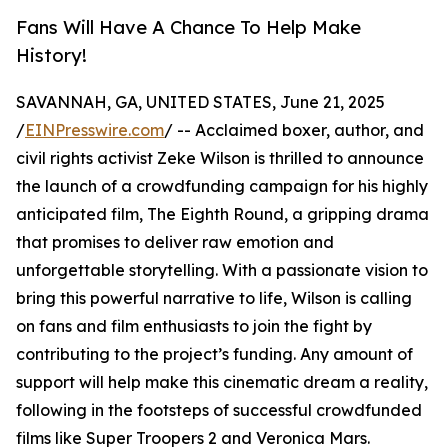
Fans Will Have A Chance To Help Make
History!
SAVANNAH, GA, UNITED STATES, June 21, 2025
/
EINPresswire.com
/ -- Acclaimed boxer, author, and
civil rights activist Zeke Wilson is thrilled to announce
the launch of a crowdfunding campaign for his highly
anticipated film, The Eighth Round, a gripping drama
that promises to deliver raw emotion and
unforgettable storytelling. With a passionate vision to
bring this powerful narrative to life, Wilson is calling
on fans and film enthusiasts to join the fight by
contributing to the project’s funding. Any amount of
support will help make this cinematic dream a reality,
following in the footsteps of successful crowdfunded
films like Super Troopers 2 and Veronica Mars.