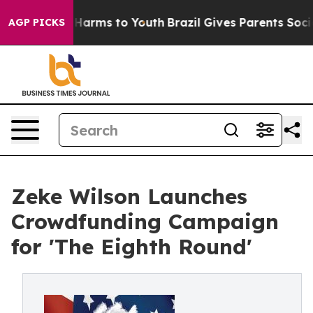
to Abate Harms to Youth
Brazil Gives Parents Social Me
AGP PICKS
Zeke Wilson Launches
Crowdfunding Campaign
for 'The Eighth Round'