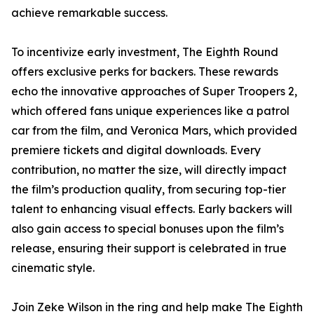
achieve remarkable success.
To incentivize early investment, The Eighth Round
offers exclusive perks for backers. These rewards
echo the innovative approaches of Super Troopers 2,
which offered fans unique experiences like a patrol
car from the film, and Veronica Mars, which provided
premiere tickets and digital downloads. Every
contribution, no matter the size, will directly impact
the film’s production quality, from securing top-tier
talent to enhancing visual effects. Early backers will
also gain access to special bonuses upon the film’s
release, ensuring their support is celebrated in true
cinematic style.
Join Zeke Wilson in the ring and help make The Eighth