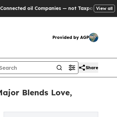
cted oil Companies — not Taxpayers — the Chance
View all
Provided by AGP
Share
Major Blends Love,