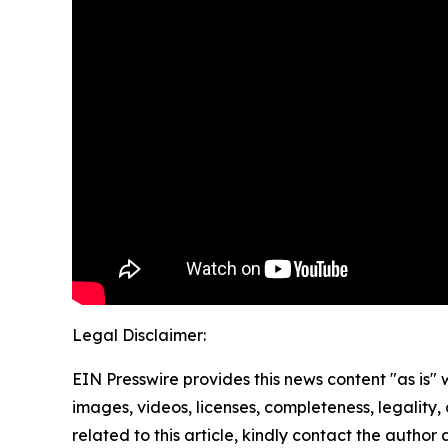
Legal Disclaimer:
EIN Presswire provides this news content "as is" 
images, videos, licenses, completeness, legality, o
related to this article, kindly contact the author