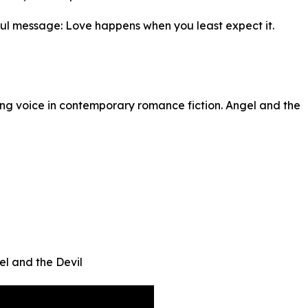
rful message: Love happens when you least expect it.
ing voice in contemporary romance fiction. Angel and the
el and the Devil