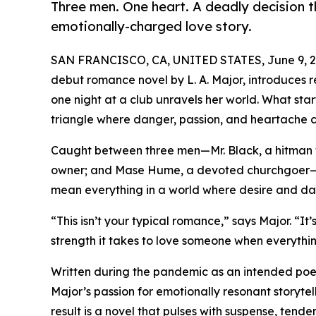
Three men. One heart. A deadly decision th
emotionally-charged love story.
SAN FRANCISCO, CA, UNITED STATES, June 9, 2
debut romance novel by L. A. Major, introduces re
one night at a club unravels her world. What star
triangle where danger, passion, and heartache co
Caught between three men—Mr. Black, a hitman wi
owner; and Mase Hume, a devoted churchgoer—S
mean everything in a world where desire and da
“This isn’t your typical romance,” says Major. “I
strength it takes to love someone when everything 
Written during the pandemic as an intended poetr
Major’s passion for emotionally resonant storytel
result is a novel that pulses with suspense, ten