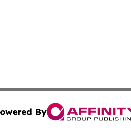
owered By