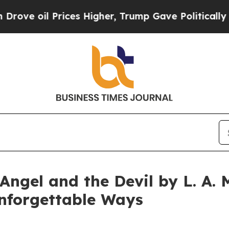
oil Prices Higher, Trump Gave Politically Conne
Angel and the Devil by L. A. 
Unforgettable Ways