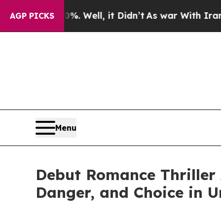
nd 40%. Well, it Didn’t
As war With Iran Drove 
AGP PICKS
Menu
Debut Romance Thriller 
Danger, and Choice in 