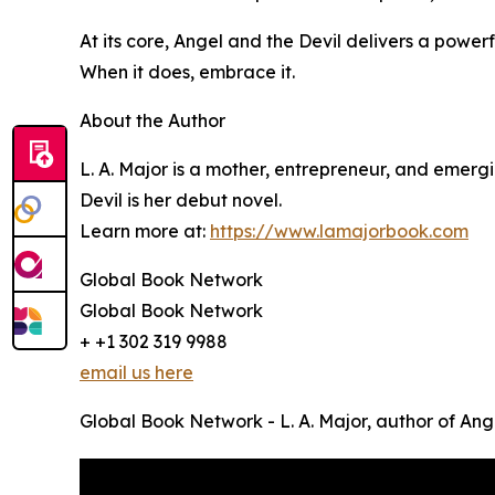
At its core, Angel and the Devil delivers a powe
When it does, embrace it.
About the Author
L. A. Major is a mother, entrepreneur, and emerg
Devil is her debut novel.
Learn more at:
https://www.lamajorbook.com
Global Book Network
Global Book Network
+ +1 302 319 9988
email us here
Global Book Network - L. A. Major, author of Ang