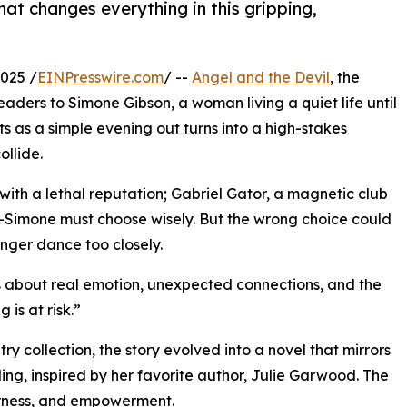
at changes everything in this gripping,
025 /
EINPresswire.com
/ --
Angel and the Devil
, the
aders to Simone Gibson, a woman living a quiet life until
ts as a simple evening out turns into a high-stakes
llide.
th a lethal reputation; Gabriel Gator, a magnetic club
imone must choose wisely. But the wrong choice could
nger dance too closely.
t’s about real emotion, unexpected connections, and the
is at risk.”
y collection, the story evolved into a novel that mirrors
ling, inspired by her favorite author, Julie Garwood. The
derness, and empowerment.