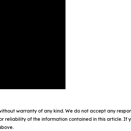
without warranty of any kind. We do not accept any responsib
r reliability of the information contained in this article. I
 above.