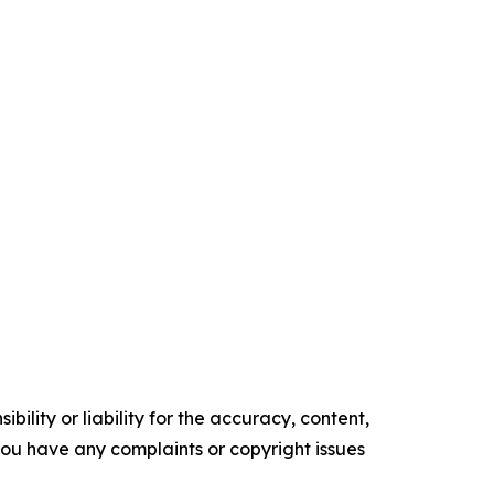
ility or liability for the accuracy, content,
f you have any complaints or copyright issues