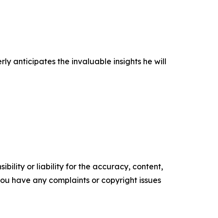
anticipates the invaluable insights he will
ility or liability for the accuracy, content,
f you have any complaints or copyright issues