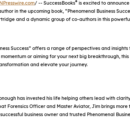
®
NPresswire.com
/ -- SuccessBooks
is excited to announce
author in the upcoming book, “Phenomenal Business Succe
ridge and a dynamic group of co-authors in this powerfu
ss Success” offers a range of perspectives and insights 
 momentum or aiming for your next big breakthrough, this
ransformation and elevate your journey.
ough has invested his life helping others lead with clarit
bat Forensics Officer and Master Aviator, Jim brings more
 a successful business owner and trusted Phenomenal Busin