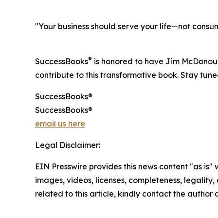
"Your business should serve your life—not cons
®
SuccessBooks
is honored to have Jim McDonough
contribute to this transformative book. Stay tun
SuccessBooks®
SuccessBooks®
email us here
Legal Disclaimer:
EIN Presswire provides this news content "as is" 
images, videos, licenses, completeness, legality, o
related to this article, kindly contact the author