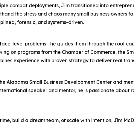
ltiple combat deployments, Jim transitioned into entrepre
thand the stress and chaos many small business owners face
plined, forensic, and systems-driven.
surface-level problems—he guides them through the root ca
Drawing on programs from the Chamber of Commerce, the Sm
nes experience with proven strategy to deliver real tran
r the Alabama Small Business Development Center and me
nternational speaker and mentor, he is passionate about r
 time, build a dream team, or scale with intention, Jim M