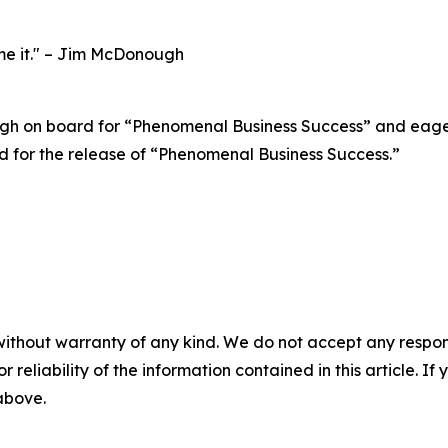
ume it." – Jim McDonough
 on board for “Phenomenal Business Success” and eagerly 
ed for the release of “Phenomenal Business Success.”
without warranty of any kind. We do not accept any responsib
r reliability of the information contained in this article. I
 above.