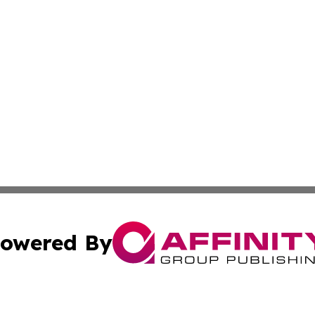
owered By
ubmit Press Release
Terms & Conditions
Copyright/DMCA