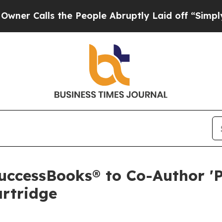
alls the People Abruptly Laid off “Simply a M
ccessBooks® to Co-Author '
artridge