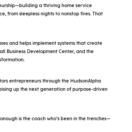
neurship—building a thriving home service
, from sleepless nights to nonstop fires. That
uses and helps implement systems that create
all Business Development Center, and the
sformation.
ntors entrepreneurs through the HudsonAlpha
aising up the next generation of purpose-driven
cDonough is the coach who’s been in the trenches—