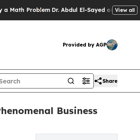
ath Problem
Dr. Abdul El-Sayed on Historic Michig
View all
Provided by AGP
Share
Phenomenal Business