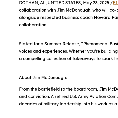
DOTHAN, AL, UNITED STATES, May 23, 2025 /
EI
collaboration with Jim McDonough, who will co-
alongside respected business coach Howard Part
collaboration.
Slated for a Summer Release, “Phenomenal Busine
voices and experiences. Whether you’re building
a compelling collection of takeaways to spark t
About Jim McDonough:
From the battlefield to the boardroom, Jim McDon
and conviction. A retired U.S. Army Aviation Com
decades of military leadership into his work as