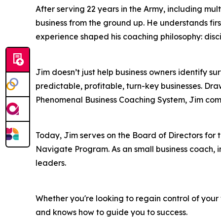
After serving 22 years in the Army, including mu
business from the ground up. He understands firs
experience shaped his coaching philosophy: disci
Jim doesn’t just help business owners identify 
predictable, profitable, turn-key businesses. 
Phenomenal Business Coaching System, Jim combi
Today, Jim serves on the Board of Directors fo
Navigate Program. As an small business coach, i
leaders.
Whether you're looking to regain control of your
and knows how to guide you to success.