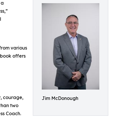
 a
ss,”
l
from various
 book offers
y, courage,
Jim McDonough
 than two
ess Coach.