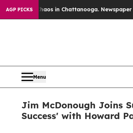
llapse
Chaos in Chattanooga. Newspaper Owner C
AGP PICKS
Menu
Jim McDonough Joins Su
Success' with Howard P