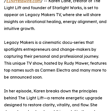
/
EINPresswire.com
/ -- Karen Lane, creator of The
Light Lift and founder of Starlight Works, is set to
appear on Legacy Makers TV, where she will share
insights on vibrational healing, energy alignment, and
intuitive growth.
Legacy Makers is a cinematic docu-series that
spotlights entrepreneurs and change-makers by
capturing their personal and professional journey.
This unique TV show, hosted by Rudy Mawer, features
top names such as Carmen Electra and many more to
be announced soon.
In her episode, Karen breaks down the principles
behind The Light Lift—a remote energetic upgrade
designed to restore clarity, vitality, and flow. She