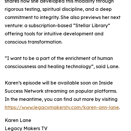
shares how she developed this modality through
rigorous testing, spiritual discipline, and a deep
commitment to integrity. She also previews her next
venture: a subscription-based “Stellar Library”
offering tools for intuitive development and
conscious transformation.
“I want to be a part of the enrichment of human
consciousness and healing technology”, said Lane.
Karen’s episode will be available soon on Inside
Success Network streaming on popular platforms.
In the meantime, you can find out more by visiting
https://www.legacymakerstv.com/karen-ann-lane
.
Karen Lane
Legacy Makers TV