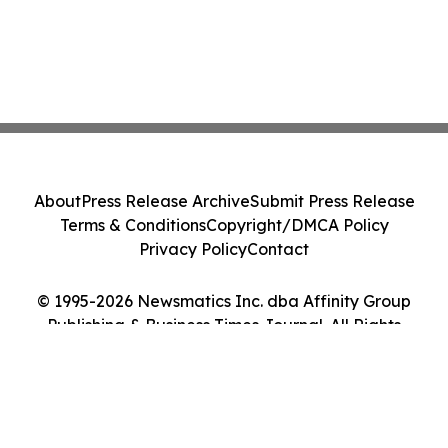
About
Press Release Archive
Submit Press Release
Terms & Conditions
Copyright/DMCA Policy
Privacy Policy
Contact
© 1995-2026 Newsmatics Inc. dba Affinity Group
Publishing & Business Times Journal. All Rights
Reserved.
Cookie Settings / Your Privacy Choices