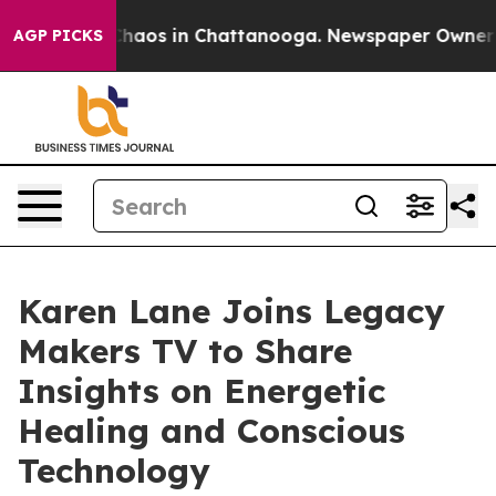
Collapse
Chaos in Chattanooga. Newspaper Owner Call
AGP PICKS
Karen Lane Joins Legacy
Makers TV to Share
Insights on Energetic
Healing and Conscious
Technology