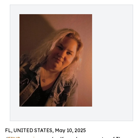
FL, UNITED STATES, May 10, 2025