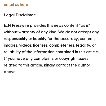
email us here
Legal Disclaimer:
EIN Presswire provides this news content "as is"
without warranty of any kind. We do not accept any
responsibility or liability for the accuracy, content,
images, videos, licenses, completeness, legality, or
reliability of the information contained in this article.
If you have any complaints or copyright issues
related to this article, kindly contact the author
above.