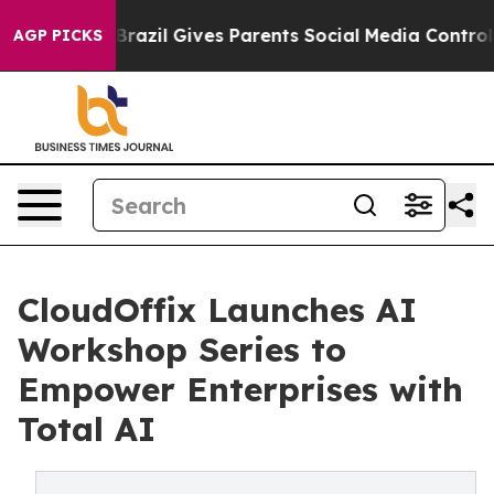
to Youth
Brazil Gives Parents Social Media Controls for
AGP PICKS
CloudOffix Launches AI
Workshop Series to
Empower Enterprises with
Total AI