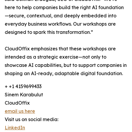
here to help companies build the right AI foundation
—secure, contextual, and deeply embedded into
everyday business workflows. Our workshops are
designed to spark this transformation.”
CloudOffix emphasizes that these workshops are
intended as a strategic exercise—not only to
showcase AI capabilities, but to support companies in
shaping an AI-ready, adaptable digital foundation.
+ +1 4159699433
Sinem Karabulut
CloudOffix
email us here
Visit us on social media:
LinkedIn