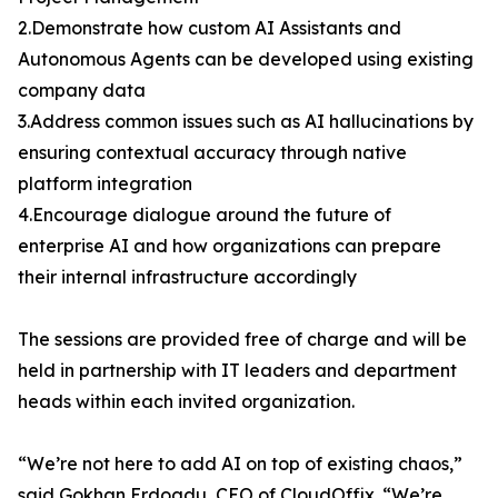
2.Demonstrate how custom AI Assistants and
Autonomous Agents can be developed using existing
company data
3.Address common issues such as AI hallucinations by
ensuring contextual accuracy through native
platform integration
4.Encourage dialogue around the future of
enterprise AI and how organizations can prepare
their internal infrastructure accordingly
The sessions are provided free of charge and will be
held in partnership with IT leaders and department
heads within each invited organization.
“We’re not here to add AI on top of existing chaos,”
said Gokhan Erdogdu, CEO of CloudOffix. “We’re