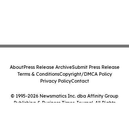
About
Press Release Archive
Submit Press Release
Terms & Conditions
Copyright/DMCA Policy
Privacy Policy
Contact
© 1995-2026 Newsmatics Inc. dba Affinity Group
Publishing & Business Times Journal. All Rights
Reserved.
Cookie Settings / Your Privacy Choices