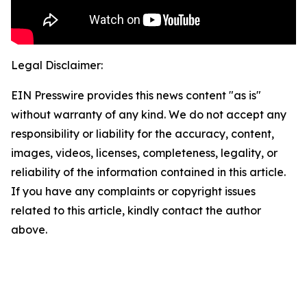
Legal Disclaimer:
EIN Presswire provides this news content "as is"
without warranty of any kind. We do not accept any
responsibility or liability for the accuracy, content,
images, videos, licenses, completeness, legality, or
reliability of the information contained in this article.
If you have any complaints or copyright issues
related to this article, kindly contact the author
above.