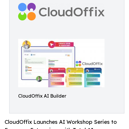
CloudOffix AI Builder
CloudOffix Launches AI Workshop Series to