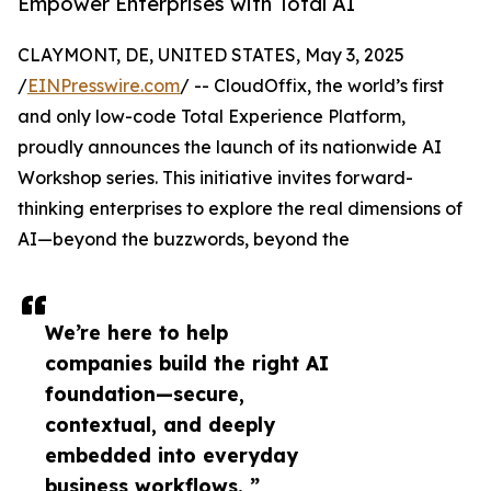
Empower Enterprises with Total AI
CLAYMONT, DE, UNITED STATES, May 3, 2025
/
EINPresswire.com
/ -- CloudOffix, the world’s first
and only low-code Total Experience Platform,
proudly announces the launch of its nationwide AI
Workshop series. This initiative invites forward-
thinking enterprises to explore the real dimensions of
AI—beyond the buzzwords, beyond the
We’re here to help
companies build the right AI
foundation—secure,
contextual, and deeply
embedded into everyday
business workflows. ”