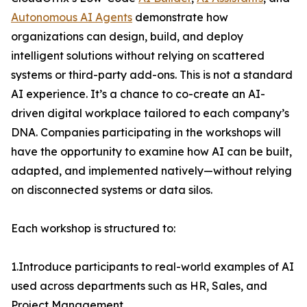
Autonomous AI Agents
demonstrate how
organizations can design, build, and deploy
intelligent solutions without relying on scattered
systems or third-party add-ons. This is not a standard
AI experience. It’s a chance to co-create an AI-
driven digital workplace tailored to each company’s
DNA. Companies participating in the workshops will
have the opportunity to examine how AI can be built,
adapted, and implemented natively—without relying
on disconnected systems or data silos.
Each workshop is structured to:
1.Introduce participants to real-world examples of AI
used across departments such as HR, Sales, and
Project Management