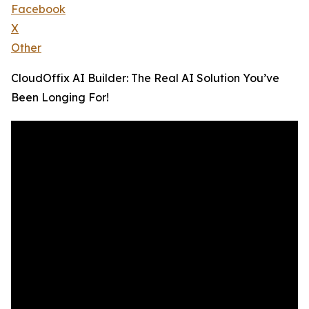
Facebook
X
Other
CloudOffix AI Builder: The Real AI Solution You’ve
Been Longing For!