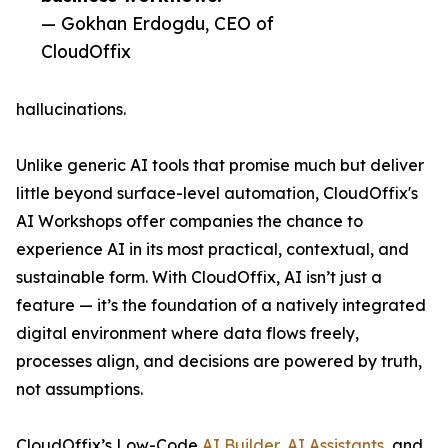
— Gokhan Erdogdu, CEO of
CloudOffix
hallucinations.
Unlike generic AI tools that promise much but deliver
little beyond surface-level automation, CloudOffix's
AI Workshops offer companies the chance to
experience AI in its most practical, contextual, and
sustainable form. With CloudOffix, AI isn’t just a
feature — it’s the foundation of a natively integrated
digital environment where data flows freely,
processes align, and decisions are powered by truth,
not assumptions.
CloudOffix’s Low-Code
AI Builder
,
AI Assistants
, and