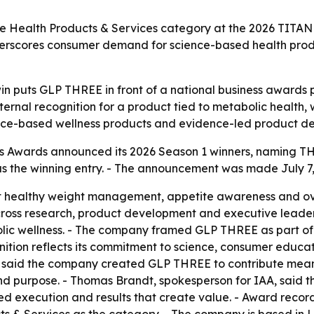
he Health Products & Services category at the 2026 TITAN
nderscores consumer demand for science-based health pro
win puts GLP THREE in front of a national business awards
ternal recognition for a product tied to metabolic healt
ience-based wellness products and evidence-led product d
 Awards announced its 2026 Season 1 winners, naming THRE
the winning entry. - The announcement was made July 7, 2
 healthy weight management, appetite awareness and ove
ross research, product development and executive leader
lic wellness. - The company framed GLP THREE as part of 
gnition reflects its commitment to science, consumer educa
 said the company created GLP THREE to contribute meani
and purpose. - Thomas Brandt, spokesperson for IAA, said 
ed execution and results that create value. - Award recor