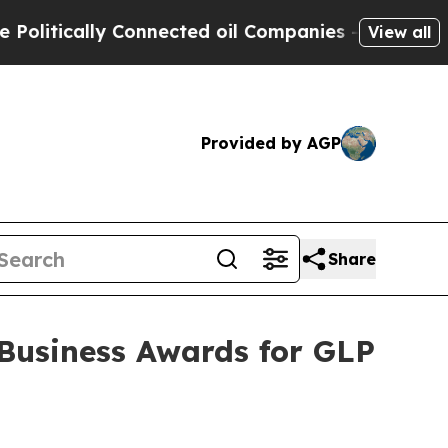
ically Connected oil Companies — not Taxpayers 
View all
Provided by AGP
Share
Business Awards for GLP