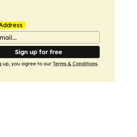
Address
Sign up for free
g up, you agree to our
Terms & Conditions
.