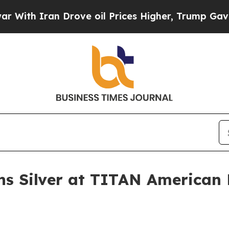
 Iran Drove oil Prices Higher, Trump Gave Polit
ns Silver at TITAN American 