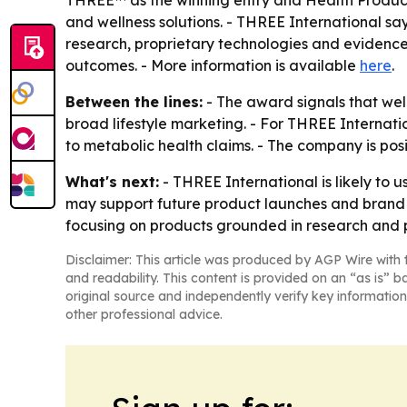
THREE™ as the winning entry and Health Products
and wellness solutions. - THREE International sa
research, proprietary technologies and evidence
outcomes. - More information is available
here
.
Between the lines:
- The award signals that wel
broad lifestyle marketing. - For THREE Internati
to metabolic health claims. - The company is posi
What's next:
- THREE International is likely to
may support future product launches and brand c
focusing on products grounded in research and 
Disclaimer: This article was produced by AGP Wire with t
and readability. This content is provided on an “as is” b
original source and independently verify key information
other professional advice.