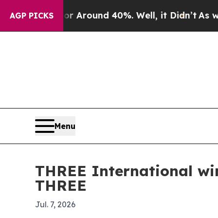
a Floor Around 40%. Well, it Didn’t
As war With
AGP PICKS
Menu
THREE International wi
THREE
Jul. 7, 2026