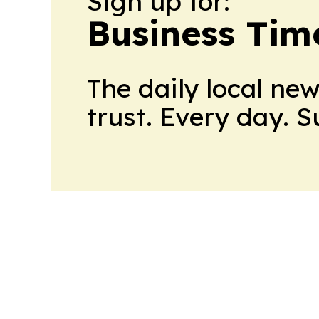
Sign up for:
Business Tim
The daily local ne
trust. Every day. 