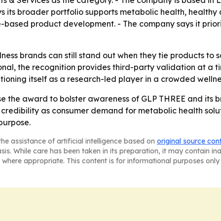
 & Services as the category. - The company is based in Le
ys its broader portfolio supports metabolic health, healt
-based product development. - The company says it priori
lness brands can still stand out when they tie products t
onal, the recognition provides third-party validation at a
tioning itself as a research-led player in a crowded welln
 use the award to bolster awareness of GLP THREE and its b
redibility as consumer demand for metabolic health soluti
purpose.
he assistance of artificial intelligence based on
original source con
asis. While care has been taken in its preparation, it may contain i
 where appropriate. This content is for informational purposes only 