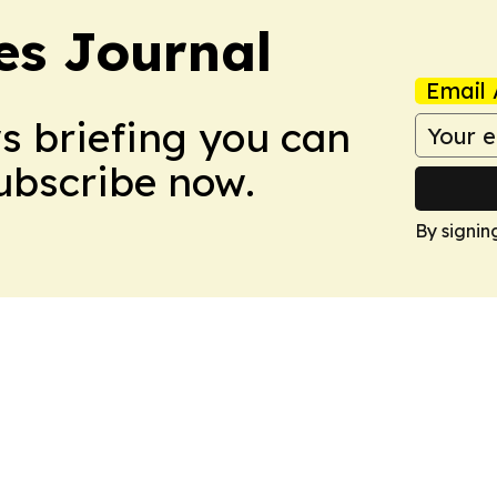
es Journal
Email 
ws briefing you can
Subscribe now.
By signin