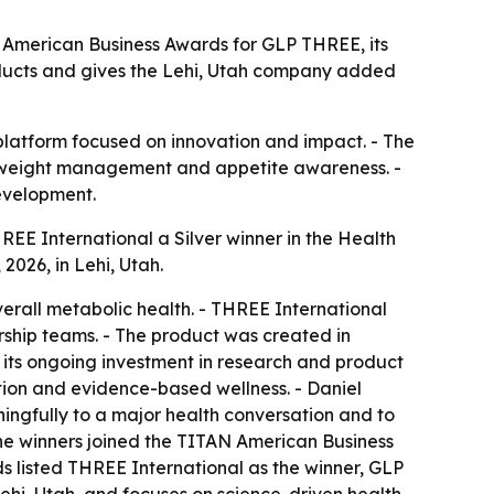
 American Business Awards for GLP THREE, its
ducts and gives the Lehi, Utah company added
 platform focused on innovation and impact. - The
h, weight management and appetite awareness. -
evelopment.
E International a Silver winner in the Health
026, in Lehi, Utah.
rall metabolic health. - THREE International
ship teams. - The product was created in
its ongoing investment in research and product
tion and evidence-based wellness. - Daniel
ngfully to a major health conversation and to
the winners joined the TITAN American Business
ds listed THREE International as the winner, GLP