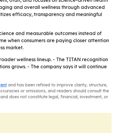
hi, Utah, and focuses on science-driven health
hy aging and overall wellness through advanced
tizes efficacy, transparency and meaningful
o science and measurable outcomes instead of
 time when consumers are paying closer attention
ess market.
roader wellness lineup. - The TITAN recognition
ons grows. - The company says it will continue
tent
and has been refined to improve clarity, structure,
naccuracies or omissions, and readers should consult the
and does not constitute legal, financial, investment, or