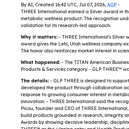
By AI, Created 16:42 UTC, Jul 07, 2026,
AGP
-
THREE International earned a Silver award in t
metabolic wellness product. The recognition u
validation for its research-led approach.
Why it matters:
- THREE International’s Silver 
award gives the Lehi, Utah wellness company ex
The honor also reinforces market interest in sc
What happened:
- The TITAN American Business
Products & Services category. - GLP THREE™ was 
The details:
- GLP THREE is designed to support
developed the product through collaboration ac
response to growing consumer interest in metabo
innovation. - THREE International said the reco
Picou, founder and CEO of THREE International,
build products grounded in research, integrity 
Awards by showing decisive leadership, disciplin